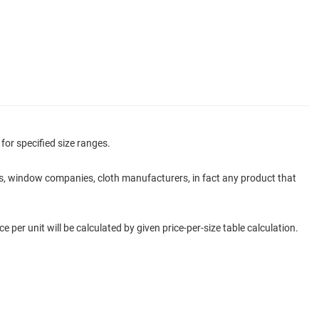
for specified size ranges.
ers, window companies, cloth manufacturers, in fact any product that
e per unit will be calculated by given price-per-size table calculation.