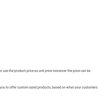
 or use the product price as unit price moreover the price can be
 you to offer custom sized products, based on what your customers