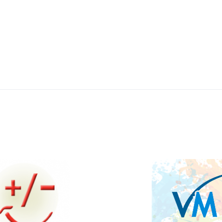
Quick View