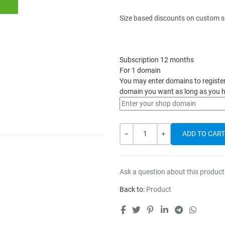
Size based discounts on custom s
Subscription 12 months
For 1 domain
You may enter domains to register h
domain you want as long as you h
Quantity
-
+
Ask a question about this product
Back to:
Product