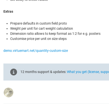
Extras
Prepare defaults in custom field proto
Weight per unit for cart weight calculation
Dimension ratio allows to keep format as 1:2 for e.g. posters
Customise price per unit on size steps
demo.virtuemart.net/quantity-custom-size
12 months support & updates:
What you get (license, supp
90px_platinum_2012.png