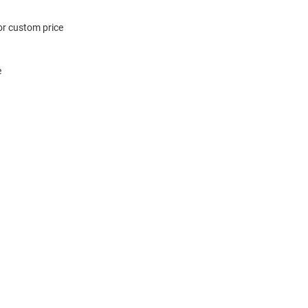
or custom price
e