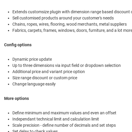
Extends customsize plugin with dimension range based discount 
Sell customised products around your customer's needs
Chains, ropes, wires, flooring, wood merchants, metal suppliers
Fabrics, carpets, frames, windows, doors, furniture, and a lot mor
Config options
Dynamic price update
Up to three dimensions via input field or dropdown selection
Additional price and variant price option
Size range discount or custom price
Change language easily
More options
Define minimum and maximum values and even an offset
Independant technical limit and calculation limit
Scale precision - define number of decimals and set steps
Set delay to check values