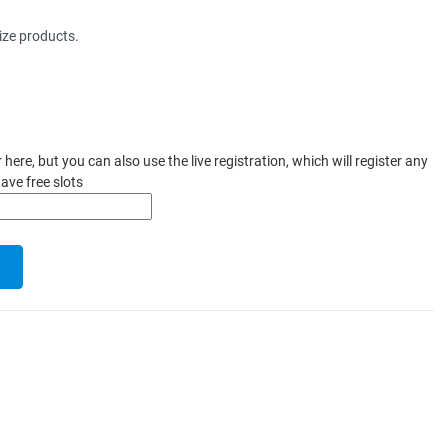
ize products.
ere, but you can also use the live registration, which will register any
ave free slots