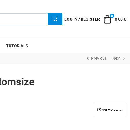
0
Cart
LOG IN / REGISTER
0,00 €
TUTORIALS
Previous
Next
tomsize