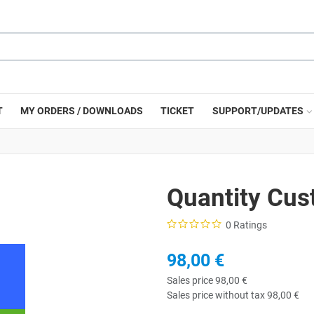
T
MY ORDERS / DOWNLOADS
TICKET
SUPPORT/UPDATES
Quantity Cus
0 Ratings
98,00 €
Sales price
98,00 €
Sales price without tax
98,00 €