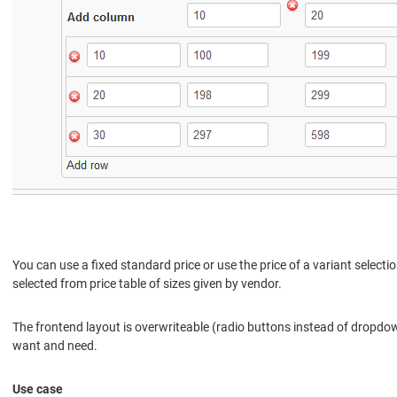
You can use a fixed standard price or use the price of a variant selecti
selected from price table of sizes given by vendor.
The frontend layout is overwriteable (radio buttons instead of dropd
want and need.
Use case