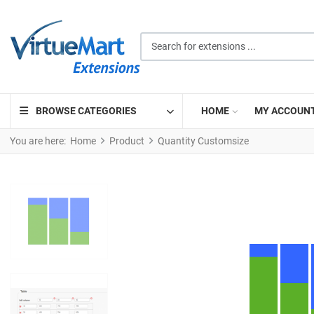
Search for extensions ...
BROWSE CATEGORIES
HOME
MY ACCOUN
You are here:
Home
Product
Quantity Customsize