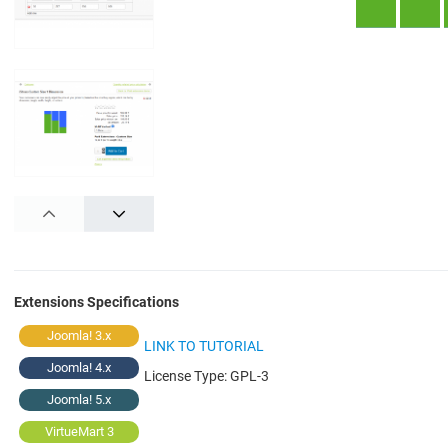
PREV
NEXT
Extensions Specifications
Joomla! 3.x
LINK TO TUTORIAL
Joomla! 4.x
License Type:
GPL-3
Joomla! 5.x
VirtueMart 3