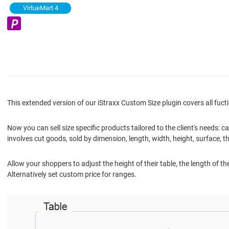
VirtueMart 4
This extended version of our iStraxx Custom Size plugin covers all fucti
Now you can sell size specific products tailored to the client's needs
involves cut goods, sold by dimension, length, width, height, surface, th
Allow your shoppers to adjust the height of their table, the length of the
Alternatively set custom price for ranges.