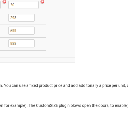
on. You can use a fixed product price and add additonally a price per unit,
own for example). The CustomSIZE plugin blows open the doors, to enable