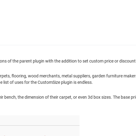
ons of the parent plugin with the addition to set custom price or discount 
: carpets, flooring, wood merchants, metal suppliers, garden furniture mak
e list of uses for the CustomSize plugin is endless.
ir bench, the dimension of their carpet, or even 3d box sizes. The base pric