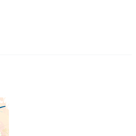
Quick View