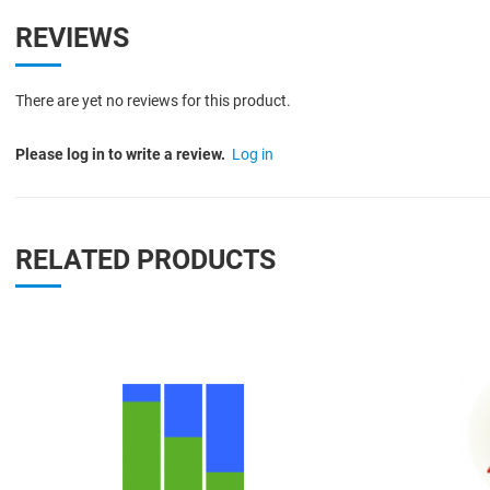
REVIEWS
There are yet no reviews for this product.
Please log in to write a review.
Log in
RELATED PRODUCTS
Quick View