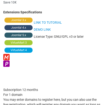
Save 10€
Extensions Specifications
Joomla! 3.x
LINK TO TUTORIAL
Joomla! 4.x
DEMO LINK
Joomla! 5.x
License Type:
GNU/GPL v3 or later
VirtueMart 3
VirtueMart 4
Subscription 12 months
For 1 domain
You may enter domains to register here, but you can also use the
live registration, which will register any domain you want as long as