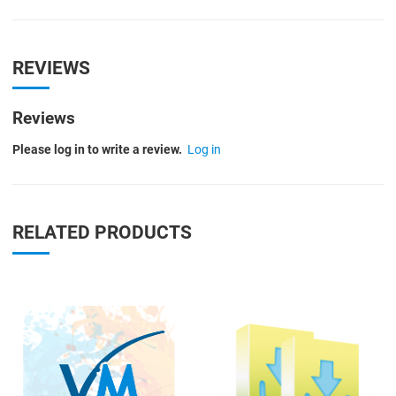
REVIEWS
Reviews
Please log in to write a review.
Log in
RELATED PRODUCTS
Quick View
Q