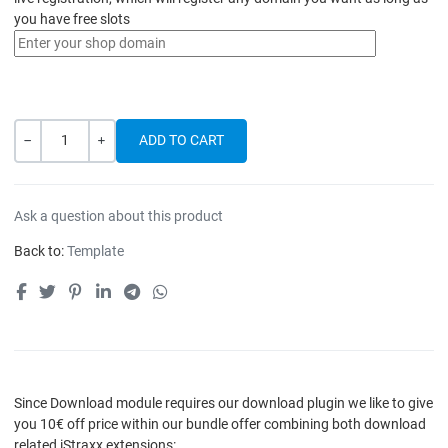
you have free slots
Quantity
-
+
Ask a question about this product
Back to:
Template
Since Download module requires our download plugin we like to give
you 10€ off price within our bundle offer combining both download
related iStraxx extensions: