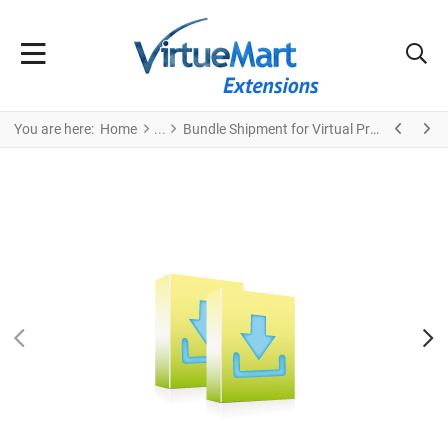
You are here:
Home
Bundle Shipment for Virtual Products + Module
PREV
N