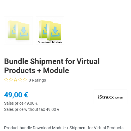
Bundle Shipment for Virtual
Products + Module
0 Ratings
49,00 €
Sales price
49,00 €
Sales price without tax
49,00 €
Product bundle Download Module + Shipment for Virtual Products.