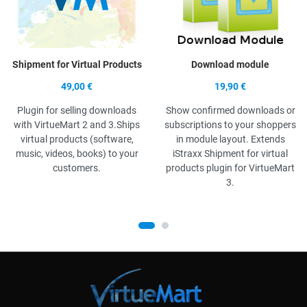
Shipment for Virtual Products
Download module
49,00 €
19,90 €
Plugin for selling downloads
Show confirmed downloads or
with VirtueMart 2 and 3.Ships
subscriptions to your shoppers
virtual products (software,
in module layout. Extends
music, videos, books) to your
iStraxx Shipment for virtual
customers.
products plugin for VirtueMart
3.