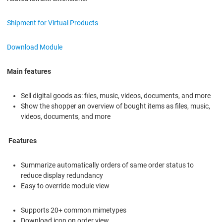
Shipment for Virtual Products
Download Module
Main features
Sell digital goods as: files, music, videos, documents, and more
Show the shopper an overview of bought items as files, music,
videos, documents, and more
Features
Summarize automatically orders of same order status to
reduce display redundancy
Easy to override module view
Supports 20+ common mimetypes
Download icon on order view