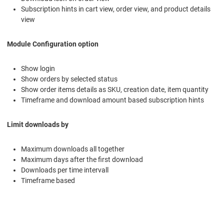
Subscription hints in cart view, order view, and product details
view
Module Configuration option
Show login
Show orders by selected status
Show order items details as SKU, creation date, item quantity
Timeframe and download amount based subscription hints
Limit downloads by
Maximum downloads all together
Maximum days after the first download
Downloads per time intervall
Timeframe based