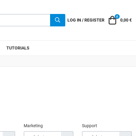
0
Cart
LOG IN / REGISTER
0,00 €
TUTORIALS
Marketing
Support