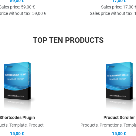
59,00 €
17,00 €
Sales price:
59,00 €
Sales price:
17,00 
price without tax:
59,00 €
Sales price without tax:
TOP TEN PRODUCTS
Quick View
Shortcodes Plugin
Product Scroller
ucts, Template, Product
Products, Promotions, Templa
15,00 €
15,00 €