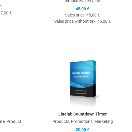
Templates, Template
€
45,00 €
17,00 €
Sales price:
45,00 €
Sales price without tax:
45,00 €
Quick View
Q
Linelab Countdown Timer
te, Product
Products, Promotions, Marketing
20,00 €