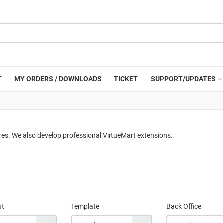
T
MY ORDERS / DOWNLOADS
TICKET
SUPPORT/UPDATES
res. We also develop professional VirtueMart extensions.
ut
Template
Back Office