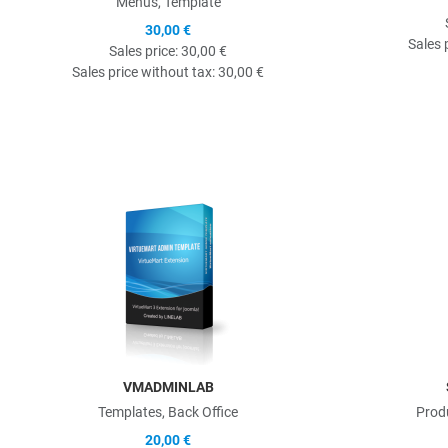
Menus, Template
30,00 €
Sales 
Sales price:
30,00 €
Sales price without tax:
30,00 €
Quick View
VMADMINLAB
Templates, Back Office
Prod
20,00 €