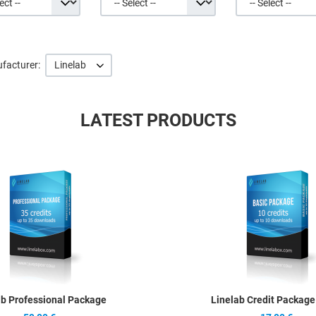
facturer:
Linelab
LATEST PRODUCTS
Quick View
ab Professional Package
Linelab Credit Package