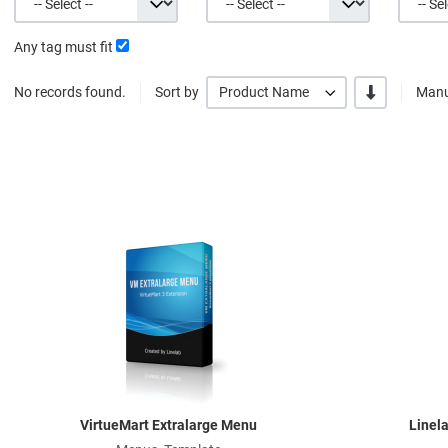
Any tag must fit
-/+
No records found.
Sort by
Product Name
Manu
Quick View
VirtueMart Extralarge Menu
Linel