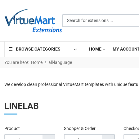
Search for extensions ...
BROWSE CATEGORIES
HOME
MY ACCOUN
You are here:
Home
all-language
We develop clean professional VirtueMart templates with unique featu
LINELAB
Product
Shopper & Order
Checko