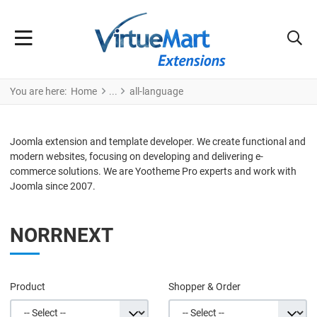
You are here:
Home
all-language
Joomla extension and template developer. We create functional and
modern websites, focusing on developing and delivering e-
commerce solutions. We are Yootheme Pro experts and work with
Joomla since 2007.
NORRNEXT
Product
Shopper & Order