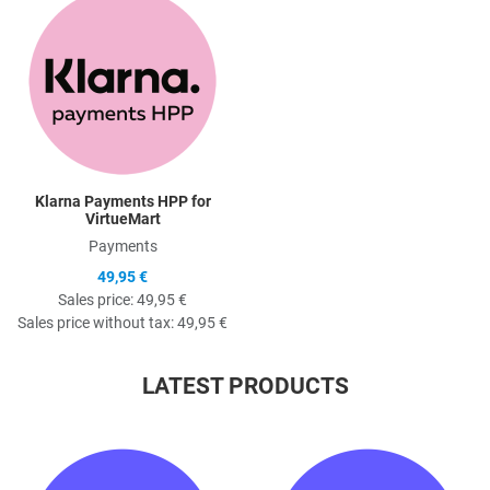
Quick View
Klarna Payments HPP for
VirtueMart
Payments
49,95 €
Sales price:
49,95 €
Sales price without tax:
49,95 €
LATEST PRODUCTS
Quick View
Q