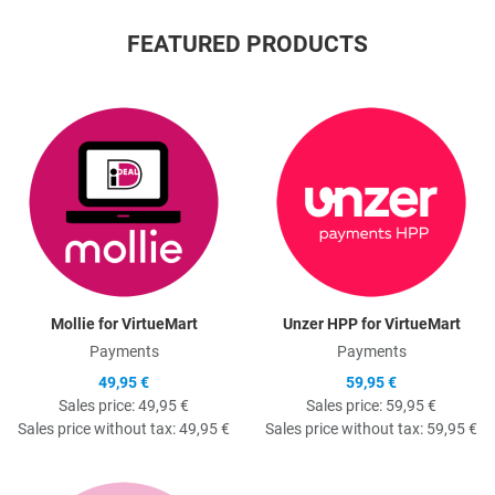
FEATURED PRODUCTS
Quick View
Q
Mollie for VirtueMart
Unzer HPP for VirtueMart
Payments
Payments
49,95 €
59,95 €
Sales price:
49,95 €
Sales price:
59,95 €
Sales price without tax:
49,95 €
Sales price without tax:
59,95 €