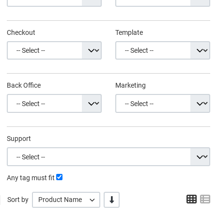
Checkout
Template
Back Office
Marketing
Support
Any tag must fit
Grid
L
-/+
Sort by
Product Name