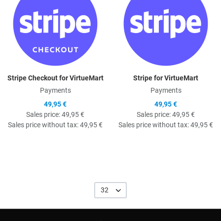
Stripe Checkout for VirtueMart
Stripe for VirtueMart
Payments
Payments
49,95 €
49,95 €
Sales price:
49,95 €
Sales price:
49,95 €
Sales price without tax:
49,95 €
Sales price without tax:
49,95 €
32