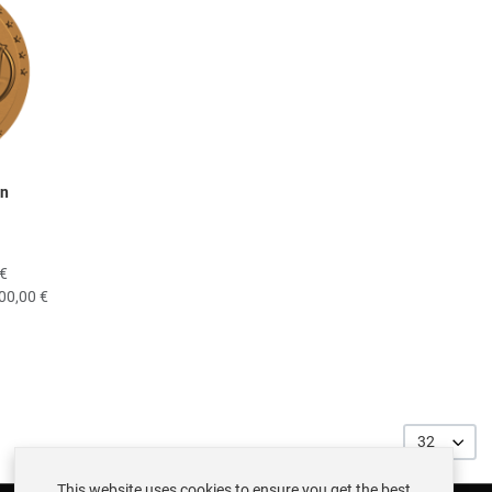
on
 €
00,00 €
32
This website uses cookies to ensure you get the best