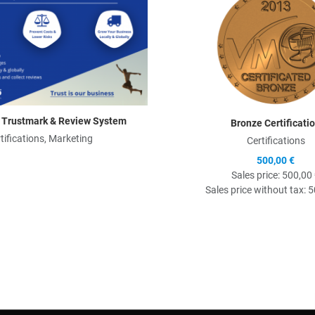
 Trustmark & Review System
Bronze Certificati
tifications, Marketing
Certifications
500,00 €
Sales price:
500,00
Sales price without tax:
5