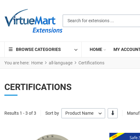
Search for extensions ...
BROWSE CATEGORIES
HOME
MY ACCOUN
You are here:
Home
all-language
Certifications
CERTIFICATIONS
-/+
Results 1 - 3 of 3
Sort by
Product Name
Manufa
Quick View