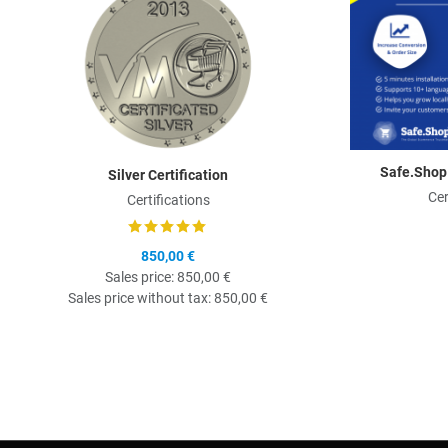
Safe.Shop
Silver Certification
Cer
Certifications
850,00 €
Sales price:
850,00 €
Sales price without tax:
850,00 €