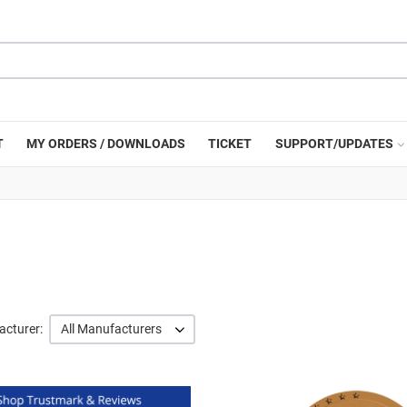
T
MY ORDERS / DOWNLOADS
TICKET
SUPPORT/UPDATES
cturer:
All Manufacturers
Quick View