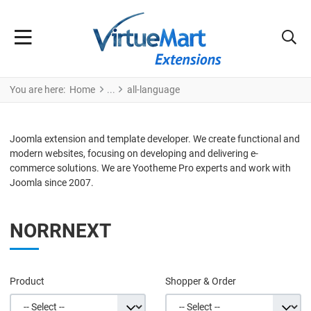
You are here:
Home
all-language
Joomla extension and template developer. We create functional and
modern websites, focusing on developing and delivering e-
commerce solutions. We are Yootheme Pro experts and work with
Joomla since 2007.
NORRNEXT
Product
Shopper & Order