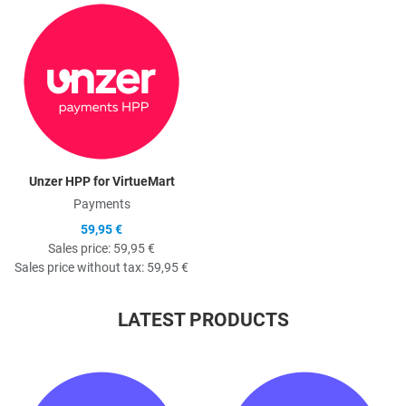
Quick View
Unzer HPP for VirtueMart
Payments
59,95 €
Sales price:
59,95 €
Sales price without tax:
59,95 €
LATEST PRODUCTS
Quick View
Q