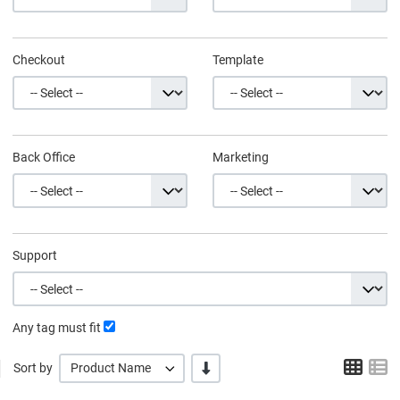
Checkout
Template
Back Office
Marketing
Support
Any tag must fit
Grid
L
-/+
Sort by
Product Name