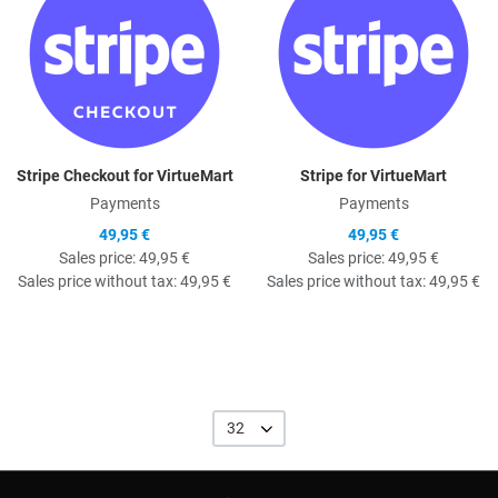
Stripe Checkout for VirtueMart
Stripe for VirtueMart
Payments
Payments
49,95 €
49,95 €
Sales price:
49,95 €
Sales price:
49,95 €
Sales price without tax:
49,95 €
Sales price without tax:
49,95 €
32