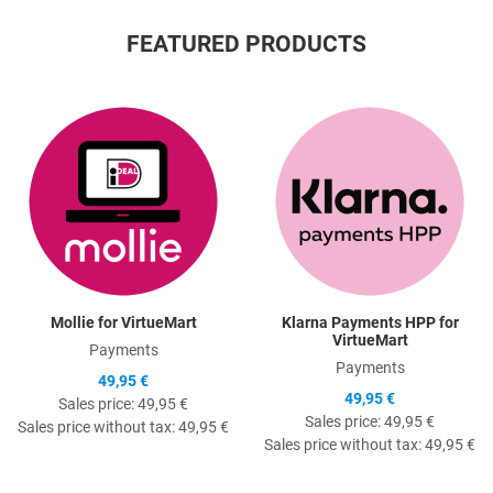
FEATURED PRODUCTS
Quick View
Q
Mollie for VirtueMart
Klarna Payments HPP for
VirtueMart
Payments
Payments
49,95 €
49,95 €
Sales price:
49,95 €
Sales price:
49,95 €
Sales price without tax:
49,95 €
Sales price without tax:
49,95 €