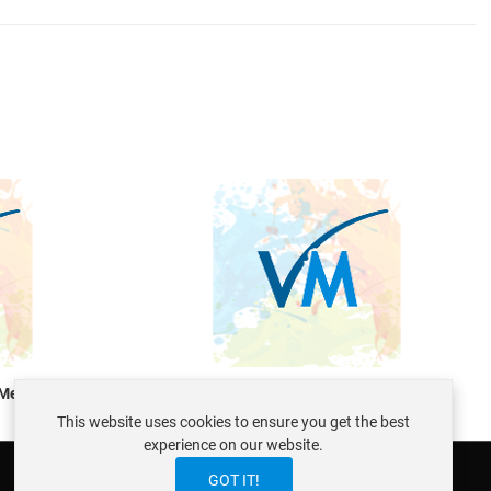
Quick View
Q
 Mentoring
VirtueMart Consulting and Mentoring
This website uses cookies to ensure you get the best
experience on our website.
GOT IT!
ABOUT ISTRAXX GMBH