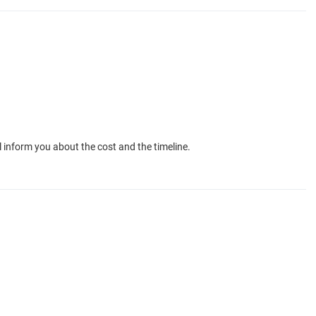
 inform you about the cost and the timeline.