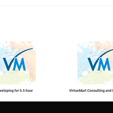
Quick View
veloping for 0.5 hour
VirtueMart Consulting and