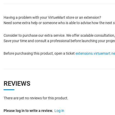
Having a problem with your VirtueMart store or an extension?
Need some extra help or someone who is able to advise how the next s
Consider to purchase our extra service. We offer scalable consultatio
Save your time and consult a professional before launching your proje
Before purchasing this product, open a ticket
extensions.virtuemart.ne
REVIEWS
There are yet no reviews for this product.
Please log in to write a review.
Log in