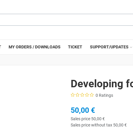
T
MY ORDERS / DOWNLOADS
TICKET
SUPPORT/UPDATES
Developing f
0 Ratings
50,00 €
Sales price
50,00 €
Sales price without tax
50,00 €