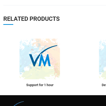
RELATED PRODUCTS
Quick View
Support for 1 hour
De