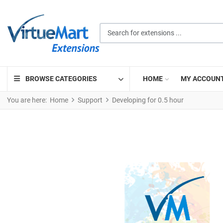
Search for extensions ...
BROWSE CATEGORIES
HOME
MY ACCOUN
You are here:
Home
Support
Developing for 0.5 hour