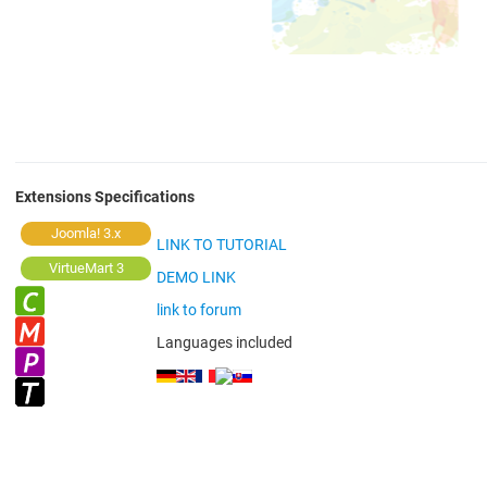
Extensions Specifications
Joomla! 3.x
LINK TO TUTORIAL
VirtueMart 3
DEMO LINK
link to forum
Languages included