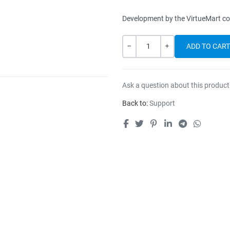
Development by the VirtueMart c
Quantity
-
+
Ask a question about this product
Back to:
Support