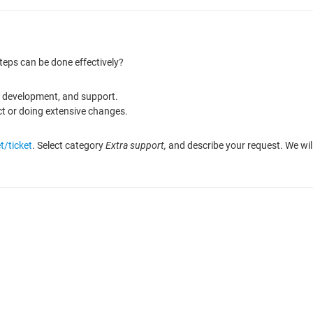
teps can be done effectively?
n, development, and support.
ct or doing extensive changes.
t/ticket
. Select category
Extra support,
and describe your request. We will