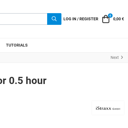
0
Cart
LOG IN / REGISTER
0,00 €
TUTORIALS
Next
or 0.5 hour