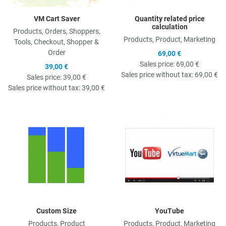
VM Cart Saver
Quantity related price
calculation
Products, Orders, Shoppers,
Products, Product, Marketing
Tools, Checkout, Shopper &
Order
69,00 €
Sales price:
69,00 €
39,00 €
Sales price without tax:
69,00 €
Sales price:
39,00 €
Sales price without tax:
39,00 €
Quick View
Q
Custom Size
YouTube
Products, Product
Products, Product, Marketing