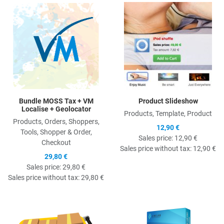
Quick View
Q
Bundle MOSS Tax + VM
Product Slideshow
Localise + Geolocator
Products, Template, Product
Products, Orders, Shoppers,
12,90 €
Tools, Shopper & Order,
Sales price:
12,90 €
Checkout
Sales price without tax:
12,90 €
29,80 €
Sales price:
29,80 €
Sales price without tax:
29,80 €
Quick View
Q