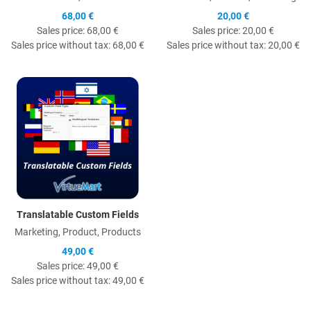
68,00 €
20,00 €
Sales price:
68,00 €
Sales price:
20,00 €
Sales price without tax:
68,00 €
Sales price without tax:
20,00 €
Quick View
Translatable Custom Fields
Marketing, Product, Products
49,00 €
Sales price:
49,00 €
Sales price without tax:
49,00 €