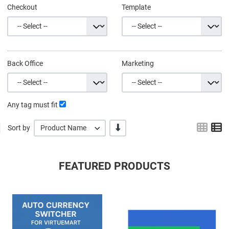
Checkout
Template
Back Office
Marketing
Any tag must fit
Grid
L
-/+
Sort by
Product Name
FEATURED PRODUCTS
Quick View
Q