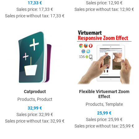
17,33 €
Sales price:
12,90 €
Sales price:
17,33 €
Sales price without tax:
12,90 €
Sales price without tax:
17,33 €
Quick View
Q
Catproduct
Flexible Virtuemart Zoom
Effect
Products, Product
Products, Template
32,99 €
25,99 €
Sales price:
32,99 €
Sales price:
25,99 €
Sales price without tax:
32,99 €
Sales price without tax:
25,99 €