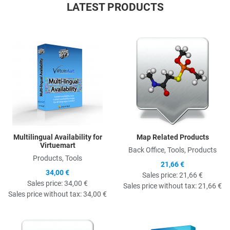
LATEST PRODUCTS
Quick View
Q
Multilingual Availability for
Map Related Products
Virtuemart
Back Office, Tools, Products
Products, Tools
21,66 €
34,00 €
Sales price:
21,66 €
Sales price:
34,00 €
Sales price without tax:
21,66 €
Sales price without tax:
34,00 €
Quick View
Q