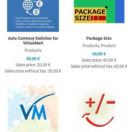
Auto Currency Switcher for
Package Size
VirtueMart
Products, Product
Products
45,00 €
20,00 €
Sales price:
45,00 €
Sales price:
20,00 €
Sales price without tax:
45,00 €
Sales price without tax:
20,00 €
Quick View
Q