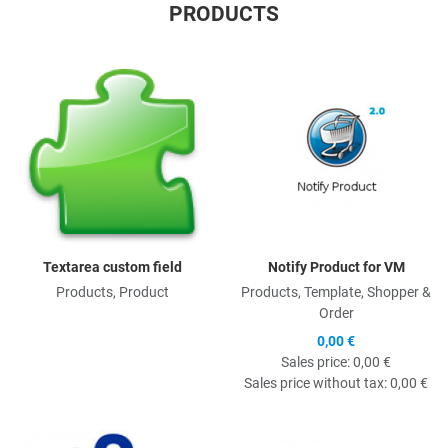
PRODUCTS
Quick View
Q
Textarea custom field
Notify Product for VM
Products, Product
Products, Template, Shopper &
Order
0,00 €
Sales price:
0,00 €
Sales price without tax:
0,00 €
Quick View
Q