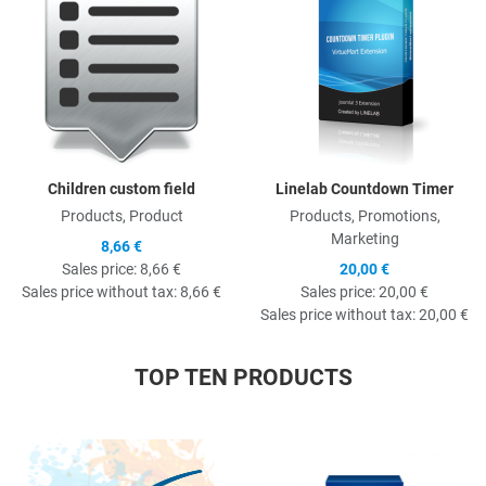
Children custom field
Linelab Countdown Timer
Products, Product
Products, Promotions,
Marketing
8,66 €
Sales price:
8,66 €
20,00 €
Sales price without tax:
8,66 €
Sales price:
20,00 €
Sales price without tax:
20,00 €
TOP TEN PRODUCTS
Quick View
Q