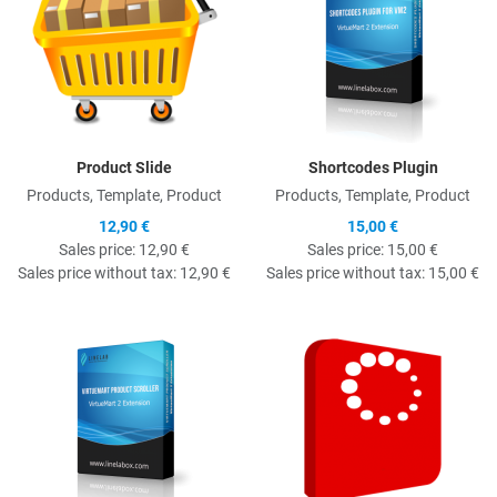
Product Slide
Shortcodes Plugin
Products, Template, Product
Products, Template, Product
12,90 €
15,00 €
Sales price:
12,90 €
Sales price:
15,00 €
Sales price without tax:
12,90 €
Sales price without tax:
15,00 €
Quick View
Q