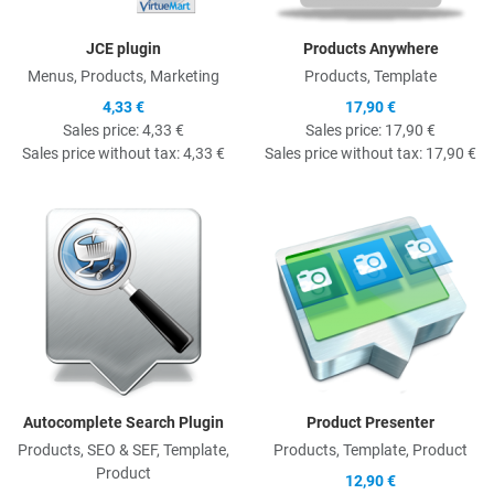
JCE plugin
Products Anywhere
Menus, Products, Marketing
Products, Template
4,33 €
17,90 €
Sales price:
4,33 €
Sales price:
17,90 €
Sales price without tax:
4,33 €
Sales price without tax:
17,90 €
Quick View
Q
Autocomplete Search Plugin
Product Presenter
Products, SEO & SEF, Template,
Products, Template, Product
Product
12,90 €