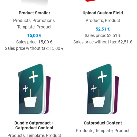
Product Scroller
Upload Custom Field
Products, Promotions,
Products, Product
Template, Product
52,51 €
15,00 €
Sales price:
52,51 €
Sales price:
15,00 €
Sales price without tax:
52,51 €
Sales price without tax:
15,00 €
Quick View
Q
Bundle Catproduct +
Catproduct Content
Catproduct Content
Products, Template, Product
Products, Template, Product