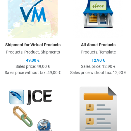
Shipment for Virtual Products
All About Products
Products, Product, Shipments
Products, Template
49,00 €
12,90 €
Sales price:
49,00 €
Sales price:
12,90 €
Sales price without tax:
49,00 €
Sales price without tax:
12,90 €
Quick View
Q