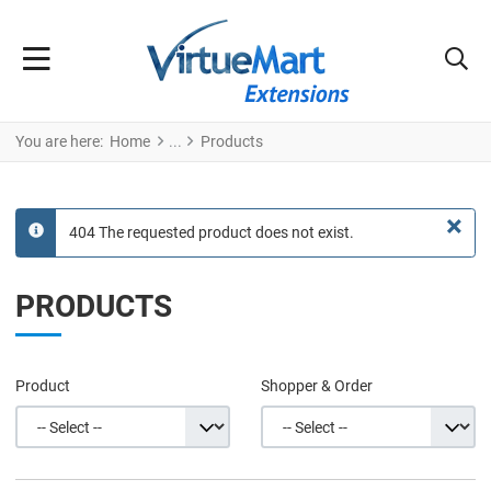
You are here:
Home
Products
×
404 The requested product does not exist.
info
PRODUCTS
Product
Shopper & Order