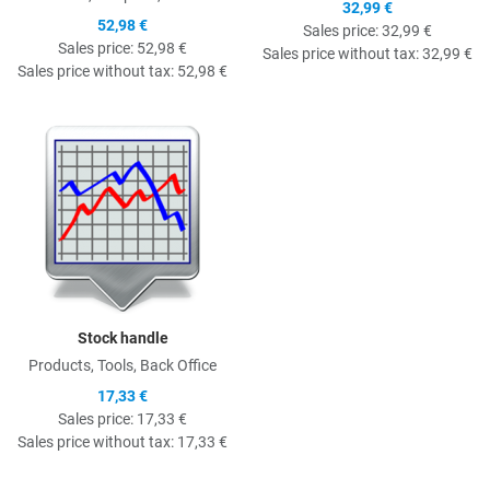
32,99 €
52,98 €
Sales price:
32,99 €
Sales price:
52,98 €
Sales price without tax:
32,99 €
Sales price without tax:
52,98 €
Quick View
Stock handle
Products, Tools, Back Office
17,33 €
Sales price:
17,33 €
Sales price without tax:
17,33 €