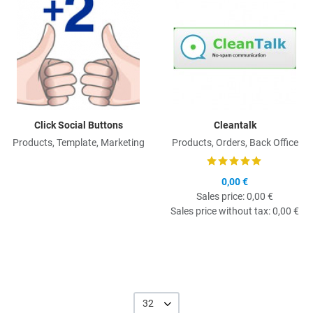
Click Social Buttons
Cleantalk
Products, Template, Marketing
Products, Orders, Back Office
0,00 €
Sales price:
0,00 €
Sales price without tax:
0,00 €
32