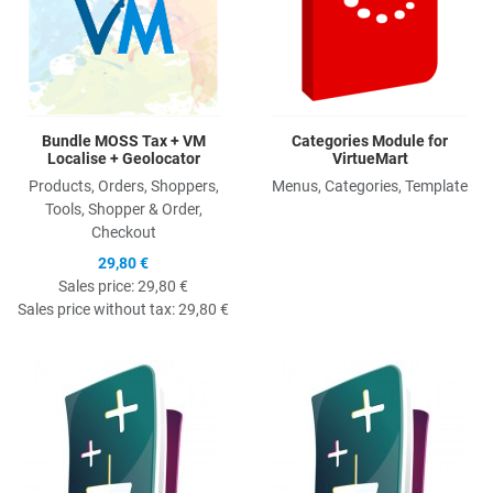
Bundle MOSS Tax + VM
Categories Module for
Localise + Geolocator
VirtueMart
Products, Orders, Shoppers,
Menus, Categories, Template
Tools, Shopper & Order,
Checkout
29,80 €
Sales price:
29,80 €
Sales price without tax:
29,80 €
Quick View
Q