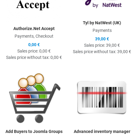
Tyl by NatWest (UK)
Authorize.Net Accept
Payments
Payments, Checkout
39,00 €
0,00 €
Sales price:
39,00 €
Sales price:
0,00 €
Sales price without tax:
39,00 €
Sales price without tax:
0,00 €
Quick View
Q
Add Buyers to Joomla Groups
Advanced inventory manager