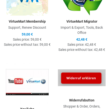
VirtueMart Membership
VirtueMart Migrator
Support, Renew Discount
Import & Export, Tools, Back
Office
59,00 €
Sales price:
59,00 €
42,48 €
Sales price without tax:
59,00 €
Sales price:
42,48 €
Sales price without tax:
42,48 €
Quick View
Q
Widerrufsbutton
Shopper & Order, Orders,
YouTube