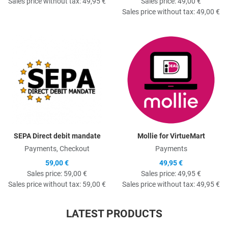
Sales price without tax:
49,95 €
Sales price:
49,00 €
Sales price without tax:
49,00 €
Quick View
Q
SEPA Direct debit mandate
Mollie for VirtueMart
Payments, Checkout
Payments
59,00 €
49,95 €
Sales price:
59,00 €
Sales price:
49,95 €
Sales price without tax:
59,00 €
Sales price without tax:
49,95 €
LATEST PRODUCTS