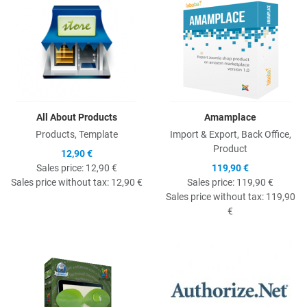
All About Products
Amamplace
Products, Template
Import & Export, Back Office,
Product
12,90 €
Sales price:
12,90 €
119,90 €
Sales price without tax:
12,90 €
Sales price:
119,90 €
Sales price without tax:
119,90
€
Quick View
Q