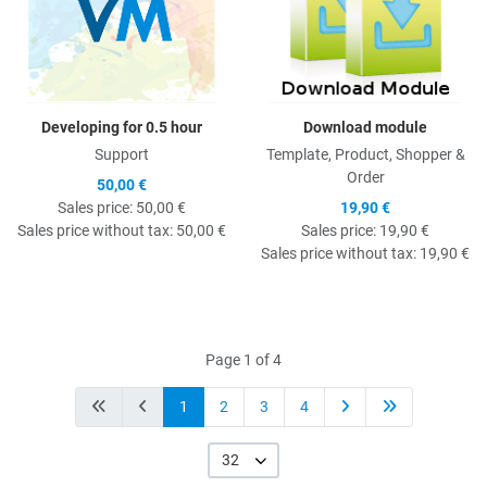
Developing for 0.5 hour
Download module
Support
Template, Product, Shopper &
Order
50,00 €
Sales price:
50,00 €
19,90 €
Sales price without tax:
50,00 €
Sales price:
19,90 €
Sales price without tax:
19,90 €
Page 1 of 4
1
2
3
4
32