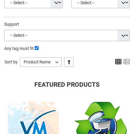
Support
Any tag must fit
Grid
L
+/-
Sort by
Product Name
FEATURED PRODUCTS
Quick View
Q