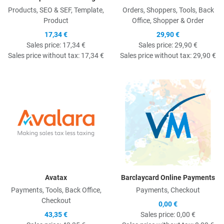
Products, SEO & SEF, Template,
Orders, Shoppers, Tools, Back
Product
Office, Shopper & Order
17,34 €
29,90 €
Sales price:
17,34 €
Sales price:
29,90 €
Sales price without tax:
17,34 €
Sales price without tax:
29,90 €
Quick View
Q
Avatax
Barclaycard Online Payments
Payments, Tools, Back Office,
Payments, Checkout
Checkout
0,00 €
43,35 €
Sales price:
0,00 €