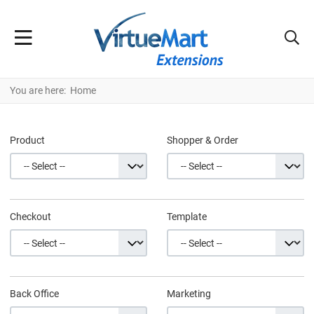
You are here:
Home
Product
Shopper & Order
Checkout
Template
Back Office
Marketing