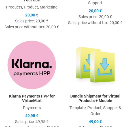
Support
Products, Product, Marketing
20,00 €
20,00 €
Sales price:
20,00 €
Sales price:
20,00 €
Sales price without tax:
20,00 €
Sales price without tax:
20,00 €
Quick View
Q
Klarna Payments HPP for
Bundle Shipment for Virtual
VirtueMart
Products + Module
Payments
Template, Product, Shopper &
Order
49,95 €
Sales price:
49,95 €
49,00 €