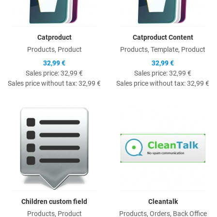
Catproduct
Catproduct Content
Products, Product
Products, Template, Product
32,99 €
32,99 €
Sales price:
32,99 €
Sales price:
32,99 €
Sales price without tax:
32,99 €
Sales price without tax:
32,99 €
Quick View
Q
Children custom field
Cleantalk
Products, Product
Products, Orders, Back Office