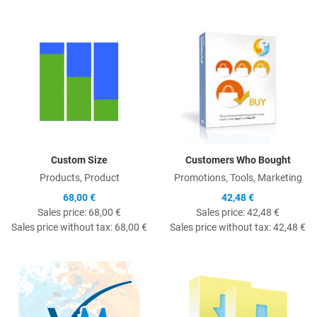
Quick View
Q
Custom Size
Customers Who Bought
Products, Product
Promotions, Tools, Marketing
68,00 €
42,48 €
Sales price:
68,00 €
Sales price:
42,48 €
Sales price without tax:
68,00 €
Sales price without tax:
42,48 €
Quick View
Q