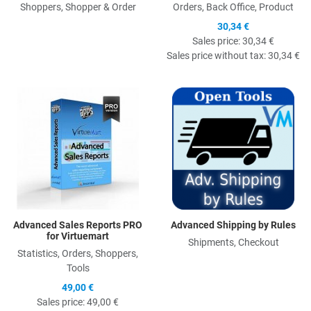
Shoppers, Shopper & Order
Orders, Back Office, Product
30,34 €
Sales price:
30,34 €
Sales price without tax:
30,34 €
Quick View
Q
Advanced Sales Reports PRO
Advanced Shipping by Rules
for Virtuemart
Shipments, Checkout
Statistics, Orders, Shoppers,
Tools
49,00 €
Sales price:
49,00 €