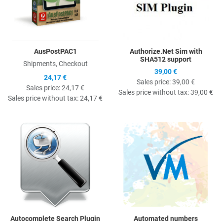
AusPostPAC1
Authorize.Net Sim with
SHA512 support
Shipments, Checkout
39,00 €
24,17 €
Sales price:
39,00 €
Sales price:
24,17 €
Sales price without tax:
39,00 €
Sales price without tax:
24,17 €
Quick View
Q
Autocomplete Search Plugin
Automated numbers