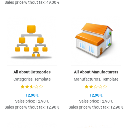
Sales price without tax:
49,00 €
Quick View
Q
All about Categories
All About Manufacturers
Categories, Template
Manufacturers, Template
12,90 €
12,90 €
Sales price:
12,90 €
Sales price:
12,90 €
Sales price without tax:
12,90 €
Sales price without tax:
12,90 €
Quick View
Q