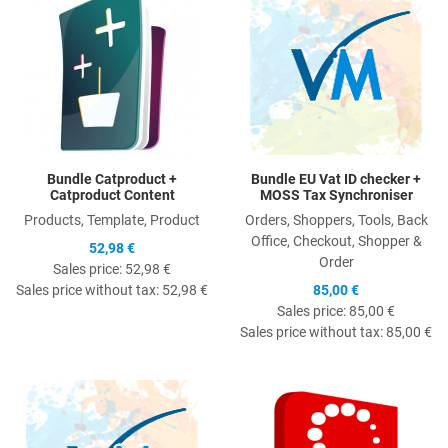
Bundle Catproduct +
Bundle EU Vat ID checker +
Catproduct Content
MOSS Tax Synchroniser
Products, Template, Product
Orders, Shoppers, Tools, Back
Office, Checkout, Shopper &
52,98 €
Order
Sales price:
52,98 €
Sales price without tax:
52,98 €
85,00 €
Sales price:
85,00 €
Sales price without tax:
85,00 €
Quick View
Q