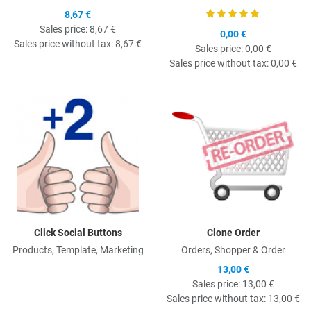
8,67 €
Sales price:
8,67 €
0,00 €
Sales price without tax:
8,67 €
Sales price:
0,00 €
Sales price without tax:
0,00 €
Quick View
Q
Click Social Buttons
Clone Order
Products, Template, Marketing
Orders, Shopper & Order
13,00 €
Sales price:
13,00 €
Sales price without tax:
13,00 €