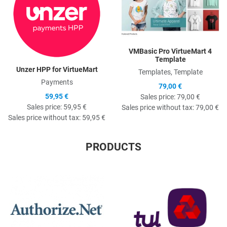
VMBasic Pro VirtueMart 4
Template
Unzer HPP for VirtueMart
Templates, Template
Payments
79,00 €
59,95 €
Sales price:
79,00 €
Sales price:
59,95 €
Sales price without tax:
79,00 €
Sales price without tax:
59,95 €
PRODUCTS
Quick View
Q