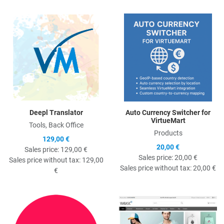
Quick View
Q
Deepl Translator
Auto Currency Switcher for
VirtueMart
Tools, Back Office
Products
129,00 €
20,00 €
Sales price:
129,00 €
Sales price:
20,00 €
Sales price without tax:
129,00
Sales price without tax:
20,00 €
€
Quick View
Q