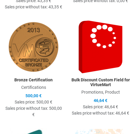
Sales price:
43,35 €
Sales price without tax:
0,00 €
Sales price without tax:
43,35 €
Quick View
Q
Bronze Certification
Bulk Discount Custom Field for
VirtueMart
Certifications
Promotions, Product
500,00 €
46,64 €
Sales price:
500,00 €
Sales price:
46,64 €
Sales price without tax:
500,00
Sales price without tax:
46,64 €
€
Quick View
Q