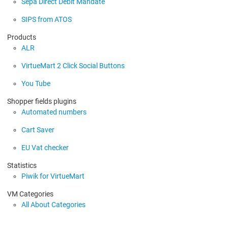
Sepa Direct Debit Mandate
SIPS from ATOS
Products
ALR
VirtueMart 2 Click Social Buttons
You Tube
Shopper fields plugins
Automated numbers
Cart Saver
EU Vat checker
Statistics
Piwik for VirtueMart
VM Categories
All About Categories