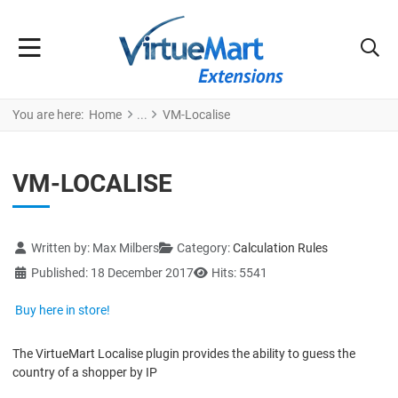
You are here:
Home
VM-Localise
VM-LOCALISE
Details
Written by:
Max Milbers
Category:
Calculation Rules
Published: 18 December 2017
Hits: 5541
Buy here in store!
The VirtueMart Localise plugin provides the ability to guess the
country of a shopper by IP