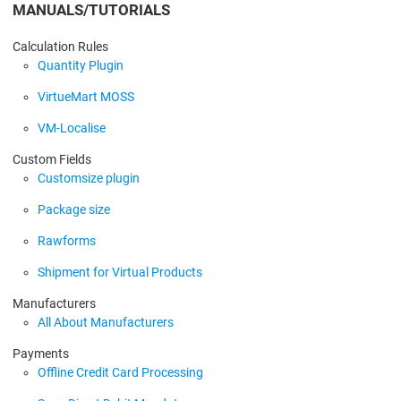
MANUALS/TUTORIALS
Calculation Rules
Quantity Plugin
VirtueMart MOSS
VM-Localise
Custom Fields
Customsize plugin
Package size
Rawforms
Shipment for Virtual Products
Manufacturers
All About Manufacturers
Payments
Offline Credit Card Processing