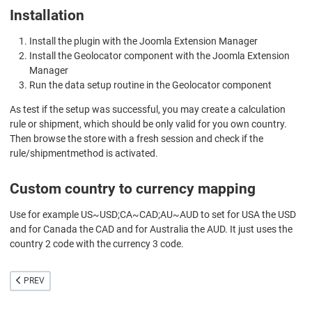
Installation
Install the plugin with the Joomla Extension Manager
Install the Geolocator component with the Joomla Extension
Manager
Run the data setup routine in the Geolocator component
As test if the setup was successful, you may create a calculation
rule or shipment, which should be only valid for you own country.
Then browse the store with a fresh session and check if the
rule/shipmentmethod is activated.
Custom country to currency mapping
Use for example US~USD;CA~CAD;AU~AUD to set for USA the USD
and for Canada the CAD and for Australia the AUD. It just uses the
country 2 code with the currency 3 code.
PREVIOUS ARTICLE: VIRTUEMART MOSS
PREV