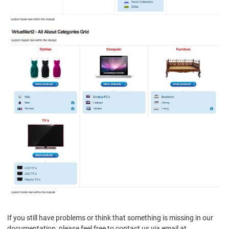
If you still have problems or think that something is missing in our
documentation, please feel free to contact us via email at