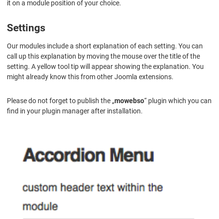
it on a module position of your choice.
Settings
Our modules include a short explanation of each setting. You can
call up this explanation by moving the mouse over the title of the
setting. A yellow tool tip will appear showing the explanation. You
might already know this from other Joomla extensions.
Please do not forget to publish the „
mowebso
“ plugin which you can
find in your plugin manager after installation.