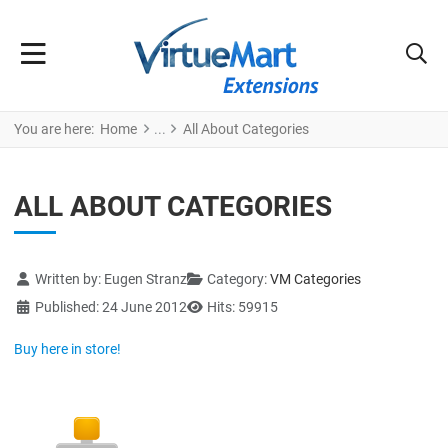
You are here:
Home
All About Categories
ALL ABOUT CATEGORIES
Details
Written by:
Eugen Stranz
Category:
VM Categories
Published: 24 June 2012
Hits: 59915
Buy here in store!