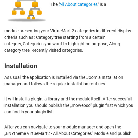
The "
All About categories
" is a
module presenting your VirtueMart 2 categories in different display
criteria such as : Category tree starting from a certain
category, Categories you want to highlight on purpose, Along
category tree, Recently visited categories.
Installation
As usual, the application is installed via the Joomla Installation
manager and follows the regular installation routines.
It will install a plugin, a library and the module itself. After succesfull
installation you should publish the „mowebso“ plugin first which you
can find in your plugin list.
After you can navigate to your module manager and open the
„ENYtheme VirtueMart2 - All About Categories“ Module and publish