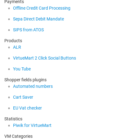
Payments
Offline Credit Card Processing
Sepa Direct Debit Mandate
SIPS from ATOS
Products
ALR
VirtueMart 2 Click Social Buttons
You Tube
Shopper fields plugins
Automated numbers
Cart Saver
EU Vat checker
Statistics
Piwik for VirtueMart
VM Categories