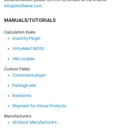
info@enytheme.com
MANUALS/TUTORIALS
Calculation Rules
Quantity Plugin
VirtueMart MOSS
VM-Localise
Custom Fields
Customsize plugin
Package size
Rawforms
Shipment for Virtual Products
Manufacturers
All About Manufacturers