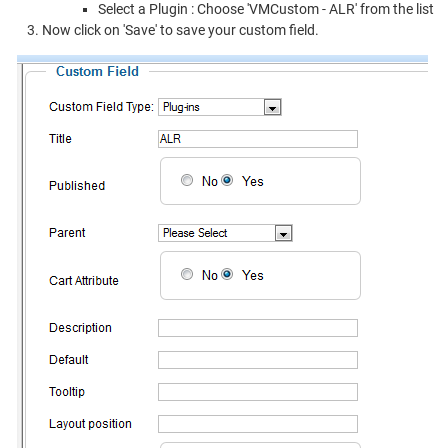
Select a Plugin : Choose 'VMCustom - ALR' from the list
Now click on 'Save' to save your custom field.