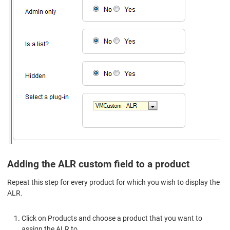
Adding the ALR custom field to a product
Repeat this step for every product for which you wish to display the
ALR.
Click on Products and choose a product that you want to
assign the ALR to.