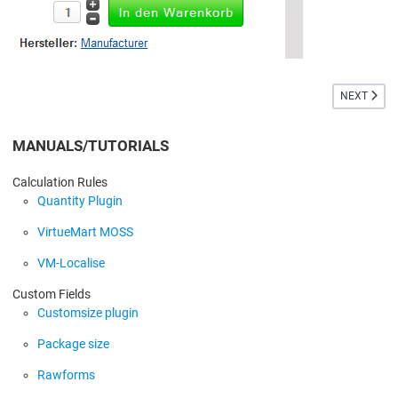
NEXT ARTIC
NEXT
MANUALS/TUTORIALS
Calculation Rules
Quantity Plugin
VirtueMart MOSS
VM-Localise
Custom Fields
Customsize plugin
Package size
Rawforms