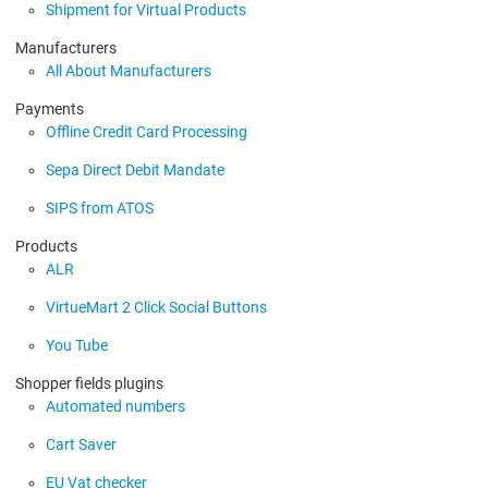
Shipment for Virtual Products
Manufacturers
All About Manufacturers
Payments
Offline Credit Card Processing
Sepa Direct Debit Mandate
SIPS from ATOS
Products
ALR
VirtueMart 2 Click Social Buttons
You Tube
Shopper fields plugins
Automated numbers
Cart Saver
EU Vat checker