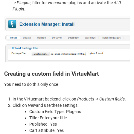
-> Plugins
, filter for
vmcustom
plugins and activate the
ALR
Plugin
.
Creating a custom field in VirtueMart
You need to do this only once
In the Virtuemart backend, click on
Products -> Custom fields
.
Click on
New
and use these settings:
Custom Field Type : Plug-ins
Title : Enter your title
Published : Yes
Cart attribute : Yes