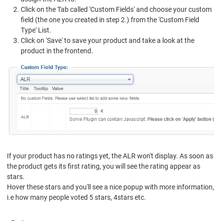
Click on the Tab called 'Custom Fields' and choose your custom
field (the one you created in step 2.) from the 'Custom Field
Type' List.
Click on 'Save' to save your product and take a look at the
product in the frontend.
If your product has no ratings yet, the ALR won't display. As soon as
the product gets its first rating, you will see the rating appear as
stars.
Hover these stars and you'll see a nice popup with more information,
i.e how many people voted 5 stars, 4stars etc.