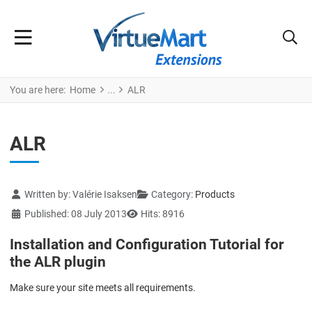
You are here:
Home
ALR
ALR
Details
Written by:
Valérie Isaksen
Category:
Products
Published: 08 July 2013
Hits: 8916
Installation and Configuration Tutorial for
the ALR plugin
Make sure your site meets all requirements.