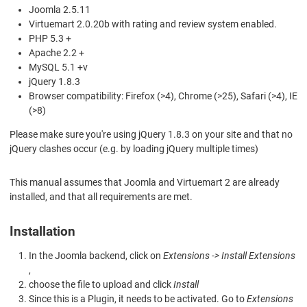
Joomla 2.5.11
Virtuemart 2.0.20b with rating and review system enabled.
PHP 5.3 +
Apache 2.2 +
MySQL 5.1 +v
jQuery 1.8.3
Browser compatibility: Firefox (>4), Chrome (>25), Safari (>4), IE
(>8)
Please make sure you're using jQuery 1.8.3 on your site and that no
jQuery clashes occur (e.g. by loading jQuery multiple times)
This manual assumes that Joomla and Virtuemart 2 are already
installed, and that all requirements are met.
Installation
In the Joomla backend, click on
Extensions -> Install Extensions
,
choose the file to upload and click
Install
Since this is a Plugin, it needs to be activated. Go to
Extensions