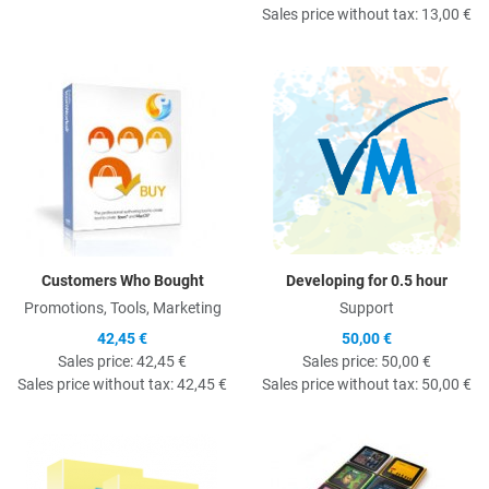
Sales price without tax:
13,00 €
Quick View
Q
Customers Who Bought
Developing for 0.5 hour
Promotions, Tools, Marketing
Support
42,45 €
50,00 €
Sales price:
42,45 €
Sales price:
50,00 €
Sales price without tax:
42,45 €
Sales price without tax:
50,00 €
Quick View
Q