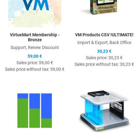
VirtueMart Membership -
VM Products CSV !ULTIMATE!
Bronze
Import & Export, Back Office
Support, Renew Discount
30,23 €
59,00 €
Sales price:
30,23 €
Sales price:
59,00 €
Sales price without tax:
30,23 €
Sales price without tax:
59,00 €
Quick View
Q