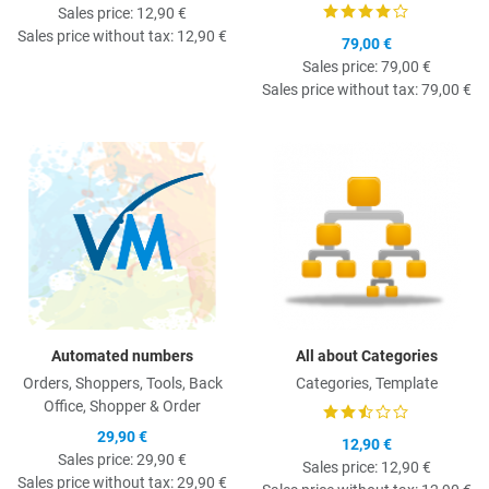
Sales price:
12,90 €
Sales price without tax:
12,90 €
79,00 €
Sales price:
79,00 €
Sales price without tax:
79,00 €
Quick View
Q
Automated numbers
All about Categories
Orders, Shoppers, Tools, Back
Categories, Template
Office, Shopper & Order
29,90 €
12,90 €
Sales price:
29,90 €
Sales price:
12,90 €
Sales price without tax:
29,90 €