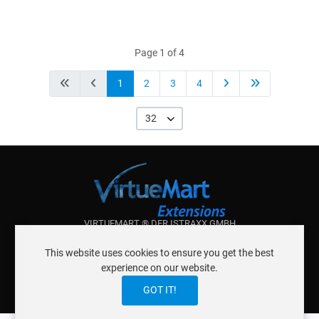
Page 1 of 4
1
2
3
4
32
VIRTUEMART ® DER ISTRAXX GMBH
ABOUT ISTRAXX GMBH
This website uses cookies to ensure you get the best
TERMS OF SERVICE
experience on our website.
EU COOKIE LAW
DATENSCHUTZERKLÄRUNG
CONTACT
GOT IT!