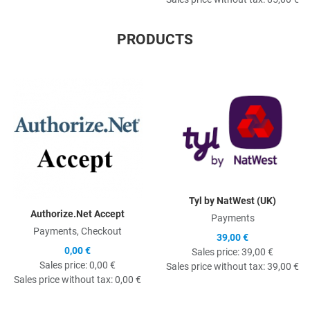
PRODUCTS
Quick View
Q
Tyl by NatWest (UK)
Authorize.Net Accept
Payments
Payments, Checkout
39,00 €
0,00 €
Sales price:
39,00 €
Sales price:
0,00 €
Sales price without tax:
39,00 €
Sales price without tax:
0,00 €