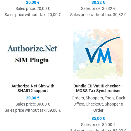
20,00 €
30,32 €
Sales price:
20,00 €
Sales price:
30,32 €
Sales price without tax:
20,00 €
Sales price without tax:
30,32 €
Quick View
Q
Authorize.Net Sim with
Bundle EU Vat ID checker +
SHA512 support
MOSS Tax Synchroniser
39,00 €
Orders, Shoppers, Tools, Back
Sales price:
39,00 €
Office, Checkout, Shopper &
Sales price without tax:
39,00 €
Order
85,00 €
Sales price:
85,00 €
Sales price without tax:
85,00 €