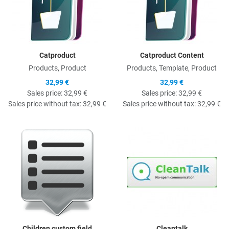
Catproduct
Catproduct Content
Products, Product
Products, Template, Product
32,99 €
32,99 €
Sales price:
32,99 €
Sales price:
32,99 €
Sales price without tax:
32,99 €
Sales price without tax:
32,99 €
Quick View
Q
Children custom field
Cleantalk