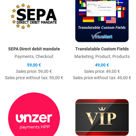
SEPA Direct debit mandate
Translatable Custom Fields
Payments, Checkout
Marketing, Product, Products
59,00 €
49,00 €
Sales price:
59,00 €
Sales price:
49,00 €
Sales price without tax:
59,00 €
Sales price without tax:
49,00 €
Quick View
Q