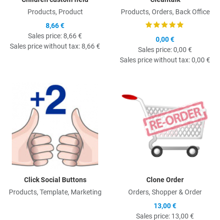
Products, Product
Products, Orders, Back Office
8,66 €
Sales price:
8,66 €
0,00 €
Sales price without tax:
8,66 €
Sales price:
0,00 €
Sales price without tax:
0,00 €
Quick View
Q
Click Social Buttons
Clone Order
Products, Template, Marketing
Orders, Shopper & Order
13,00 €
Sales price:
13,00 €