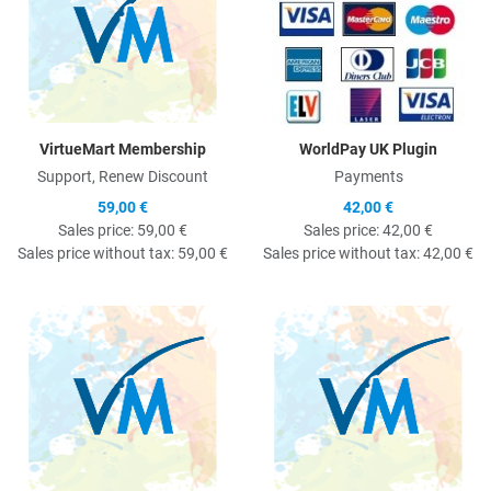
VirtueMart Membership
WorldPay UK Plugin
Support, Renew Discount
Payments
59,00 €
42,00 €
Sales price:
59,00 €
Sales price:
42,00 €
Sales price without tax:
59,00 €
Sales price without tax:
42,00 €
Quick View
Q