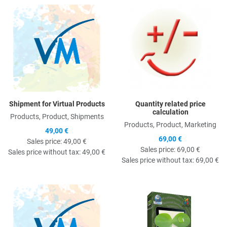
Quick View
Q
Shipment for Virtual Products
Quantity related price
calculation
Products, Product, Shipments
Products, Product, Marketing
49,00 €
69,00 €
Sales price:
49,00 €
Sales price:
69,00 €
Sales price without tax:
49,00 €
Sales price without tax:
69,00 €
Quick View
Q