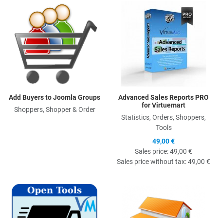
Quick View
Q
Add Buyers to Joomla Groups
Advanced Sales Reports PRO
for Virtuemart
Shoppers, Shopper & Order
Statistics, Orders, Shoppers,
Tools
49,00 €
Sales price:
49,00 €
Sales price without tax:
49,00 €
Quick View
Q