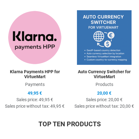
Quick View
Q
Klarna Payments HPP for
Auto Currency Switcher for
VirtueMart
VirtueMart
Payments
Products
49,95 €
20,00 €
Sales price:
49,95 €
Sales price:
20,00 €
Sales price without tax:
49,95 €
Sales price without tax:
20,00 €
TOP TEN PRODUCTS