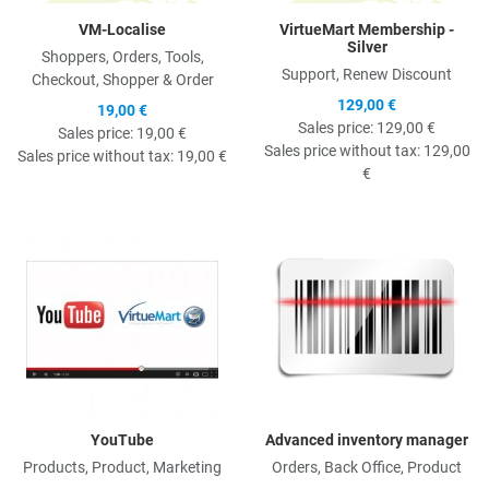
VM-Localise
VirtueMart Membership -
Silver
Shoppers, Orders, Tools,
Support, Renew Discount
Checkout, Shopper & Order
129,00 €
19,00 €
Sales price:
129,00 €
Sales price:
19,00 €
Sales price without tax:
129,00
Sales price without tax:
19,00 €
€
Quick View
Q
YouTube
Advanced inventory manager
Products, Product, Marketing
Orders, Back Office, Product