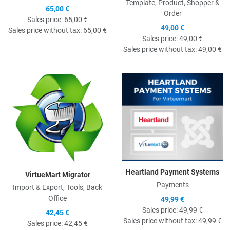
Template, Product, Shopper &
65,00 €
Order
Sales price:
65,00 €
49,00 €
Sales price without tax:
65,00 €
Sales price:
49,00 €
Sales price without tax:
49,00 €
Quick View
Q
Heartland Payment Systems
VirtueMart Migrator
Payments
Import & Export, Tools, Back
Office
49,99 €
Sales price:
49,99 €
42,45 €
Sales price without tax:
49,99 €
Sales price:
42,45 €