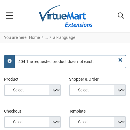
You are here:
Home
all-language
×
404 The requested product does not exist.
info
Product
Shopper & Order
Checkout
Template