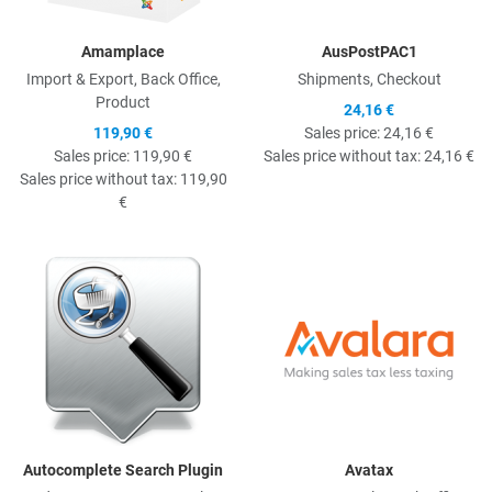
Amamplace
AusPostPAC1
Import & Export, Back Office,
Shipments, Checkout
Product
24,16 €
119,90 €
Sales price:
24,16 €
Sales price:
119,90 €
Sales price without tax:
24,16 €
Sales price without tax:
119,90
€
Quick View
Q
Autocomplete Search Plugin
Avatax