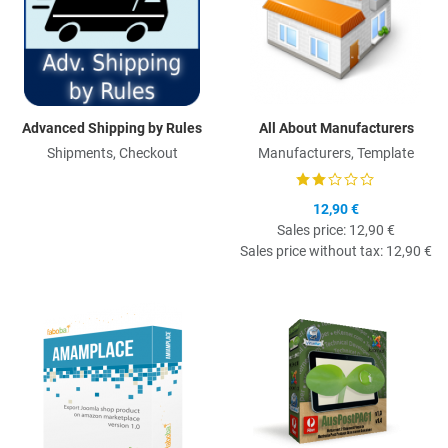
Advanced Shipping by Rules
All About Manufacturers
Shipments, Checkout
Manufacturers, Template
12,90 €
Sales price:
12,90 €
Sales price without tax:
12,90 €
Quick View
Q