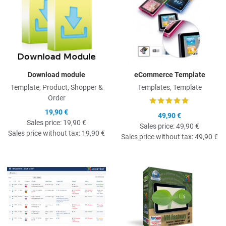
Download module
eCommerce Template
Template, Product, Shopper &
Templates, Template
Order
19,90 €
49,90 €
Sales price:
19,90 €
Sales price:
49,90 €
Sales price without tax:
19,90 €
Sales price without tax:
49,90 €
Quick View
Q