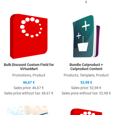
€
Quick View
Q
Bulk Discount Custom Field for
Bundle Catproduct +
VirtueMart
Catproduct Content
Promotions, Product
Products, Template, Product
46,67 €
52,98 €
Sales price:
46,67 €
Sales price:
52,98 €
Sales price without tax:
46,67 €
Sales price without tax:
52,98 €
Quick View
Q