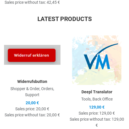
Sales price without tax:
42,45 €
LATEST PRODUCTS
Quick View
Q
Widerrufsbutton
Shopper & Order, Orders,
Deepl Translator
Support
Tools, Back Office
20,00 €
129,00 €
Sales price:
20,00 €
Sales price:
129,00 €
Sales price without tax:
20,00 €
Sales price without tax:
129,00
€