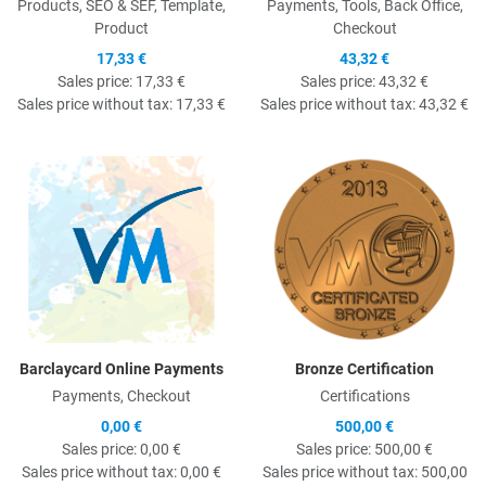
Products, SEO & SEF, Template,
Payments, Tools, Back Office,
Product
Checkout
17,33 €
43,32 €
Sales price:
17,33 €
Sales price:
43,32 €
Sales price without tax:
17,33 €
Sales price without tax:
43,32 €
Quick View
Q
Barclaycard Online Payments
Bronze Certification
Payments, Checkout
Certifications
0,00 €
500,00 €
Sales price:
0,00 €
Sales price:
500,00 €
Sales price without tax:
0,00 €
Sales price without tax:
500,00