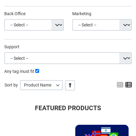
Back Office
Marketing
Support
Any tag must fit
Grid
L
+/-
Sort by
Product Name
FEATURED PRODUCTS
Quick View
Q