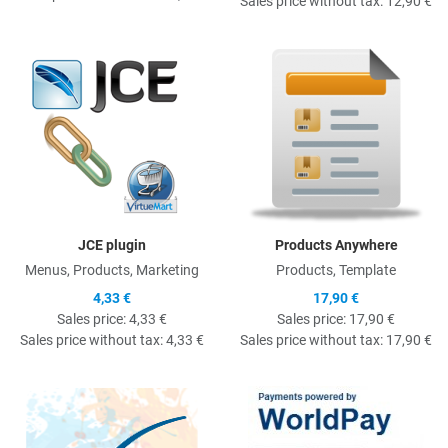
Sales price without tax:
12,90 €
Quick View
Q
JCE plugin
Products Anywhere
Menus, Products, Marketing
Products, Template
4,33 €
17,90 €
Sales price:
4,33 €
Sales price:
17,90 €
Sales price without tax:
4,33 €
Sales price without tax:
17,90 €
Quick View
Q