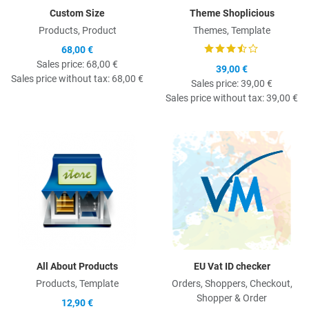
Custom Size
Theme Shoplicious
Products, Product
Themes, Template
68,00 €
Sales price:
68,00 €
39,00 €
Sales price without tax:
68,00 €
Sales price:
39,00 €
Sales price without tax:
39,00 €
Quick View
Q
All About Products
EU Vat ID checker
Products, Template
Orders, Shoppers, Checkout,
Shopper & Order
12,90 €