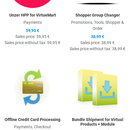
Unzer HPP for VirtueMart
Shopper Group Changer
Payments
Promotions, Tools, Shopper &
Order
59,95 €
Sales price:
59,95 €
38,99 €
Sales price without tax:
59,95 €
Sales price:
38,99 €
Sales price without tax:
38,99 €
Quick View
Q
Offline Credit Card Processing
Bundle Shipment for Virtual
Products + Module
Payments, Checkout