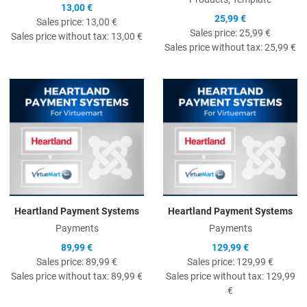
13,00 €
25,99 €
Sales price:
13,00 €
Sales price:
25,99 €
Sales price without tax:
13,00 €
Sales price without tax:
25,99 €
Quick View
Q
Heartland Payment Systems
Heartland Payment Systems
Payments
Payments
89,99 €
129,99 €
Sales price:
89,99 €
Sales price:
129,99 €
Sales price without tax:
89,99 €
Sales price without tax:
129,99
€