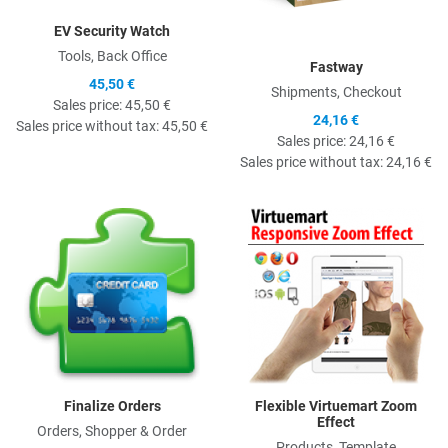
EV Security Watch
Tools, Back Office
Fastway
45,50 €
Shipments, Checkout
Sales price:
45,50 €
24,16 €
Sales price without tax:
45,50 €
Sales price:
24,16 €
Sales price without tax:
24,16 €
Quick View
Q
Finalize Orders
Flexible Virtuemart Zoom
Effect
Orders, Shopper & Order
Products, Template