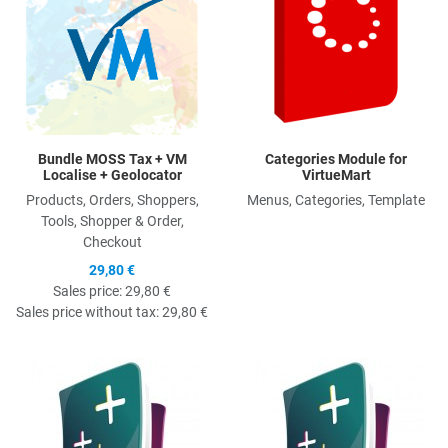
Bundle MOSS Tax + VM
Categories Module for
Localise + Geolocator
VirtueMart
Products, Orders, Shoppers,
Menus, Categories, Template
Tools, Shopper & Order,
Checkout
29,80 €
Sales price:
29,80 €
Sales price without tax:
29,80 €
Quick View
Q