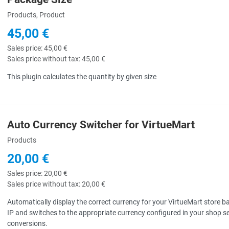
uick View
Products, Product
45,00 €
Sales price:
45,00 €
Sales price without tax:
45,00 €
This plugin calculates the quantity by given size
Auto Currency Switcher for VirtueMart
uick View
Products
20,00 €
Sales price:
20,00 €
Sales price without tax:
20,00 €
Automatically display the correct currency for your VirtueMart store bas
IP and switches to the appropriate currency configured in your shop s
conversions.