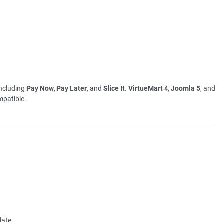
including
Pay Now
,
Pay Later
, and
Slice It
.
VirtueMart 4
,
Joomla 5
, and
patible.
late.