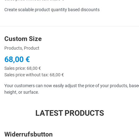
Create scalable product quantity based discounts
Custom Size
uick View
Products, Product
68,00 €
Sales price:
68,00 €
Sales price without tax:
68,00 €
Your customers can now easily adjust the price of your products, based
height, or surface.
LATEST PRODUCTS
Widerrufsbutton
uick View