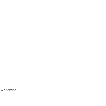
ty worldwide