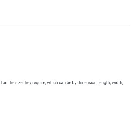
 on the size they require, which can be by dimension, length, width,