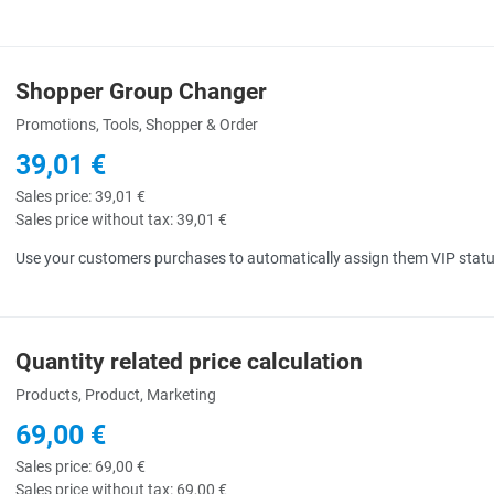
Shopper Group Changer
uick View
Promotions, Tools, Shopper & Order
39,01 €
Sales price:
39,01 €
Sales price without tax:
39,01 €
Use your customers purchases to automatically assign them VIP status
Quantity related price calculation
uick View
Products, Product, Marketing
69,00 €
Sales price:
69,00 €
Sales price without tax:
69,00 €