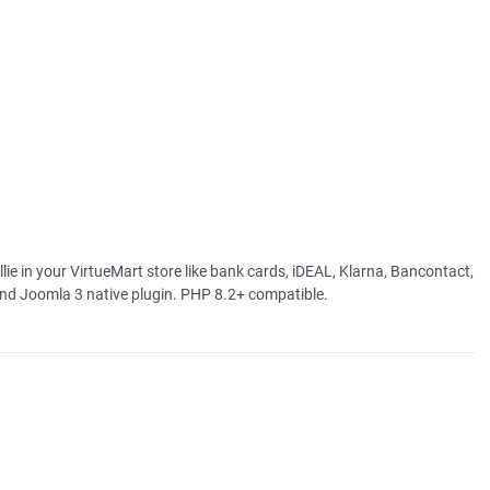
in your VirtueMart store like bank cards, iDEAL, Klarna, Bancontact,
and Joomla 3 native plugin. PHP 8.2+ compatible.