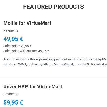
FEATURED PRODUCTS
Mollie for VirtueMart
uick View
Payments
49,95 €
Sales price:
49,95 €
Sales price without tax:
49,95 €
Accept payments through various payment methods supported by Mollie 
Giropay, TWINT, and many others.
VirtueMart 4
,
Joomla 5
, Joomla 4 
Unzer HPP for VirtueMart
uick View
Payments
59,95 €