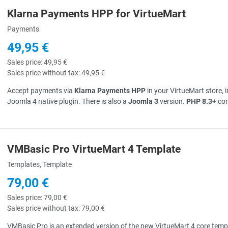
Klarna Payments HPP for VirtueMart
uick View
Payments
49,95 €
Sales price:
49,95 €
Sales price without tax:
49,95 €
Accept payments via
Klarna Payments HPP
in your VirtueMart store, 
Joomla 4 native plugin. There is also a
Joomla 3
version.
PHP 8.3+
com
VMBasic Pro VirtueMart 4 Template
uick View
Templates, Template
79,00 €
Sales price:
79,00 €
Sales price without tax:
79,00 €
VMBasic Pro is an extended version of the new VirtueMart 4 core temp