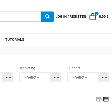
0
Cart
LOG IN / REGISTER
0,00 €
TUTORIALS
Marketing
Support
Grid
L