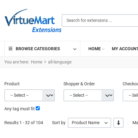
Search for extensions ...
BROWSE CATEGORIES
HOME
MY ACCOUN
You are here:
Home
all-language
Product
Shopper & Order
Checko
Any tag must fit
-/+
Results 1 - 32 of 104
Sort by
Product Name
Ma