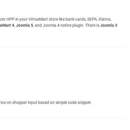
er HPP in your VirtueMart store like bank cards, SEPA, Klarna,
ueMart 4
,
Joomla 5
, and Joomla 4 native plugin. There is
Joomla 3
ice on shopper input based on simple code snippet.