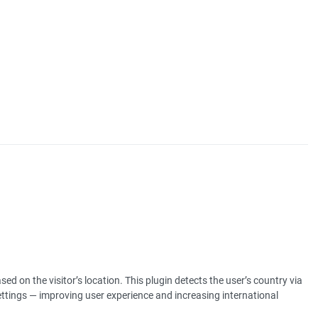
ed on the visitor’s location. This plugin detects the user’s country via
ettings — improving user experience and increasing international