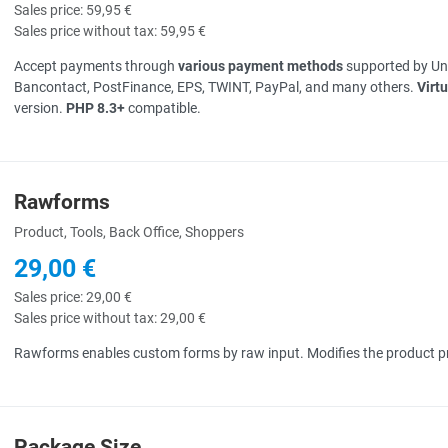
Sales price:
59,95 €
Sales price without tax:
59,95 €
Accept payments through
various payment methods
supported by Unz
Bancontact, PostFinance, EPS, TWINT, PayPal, and many others.
Virt
version.
PHP 8.3+
compatible.
Rawforms
uick View
Product, Tools, Back Office, Shoppers
29,00 €
Sales price:
29,00 €
Sales price without tax:
29,00 €
Rawforms enables custom forms by raw input. Modifies the product pr
Package Size