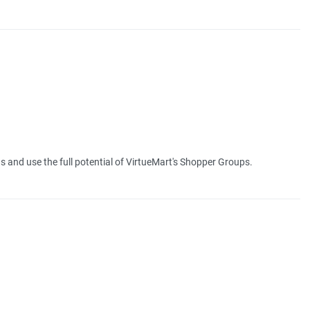
 and use the full potential of VirtueMart's Shopper Groups.