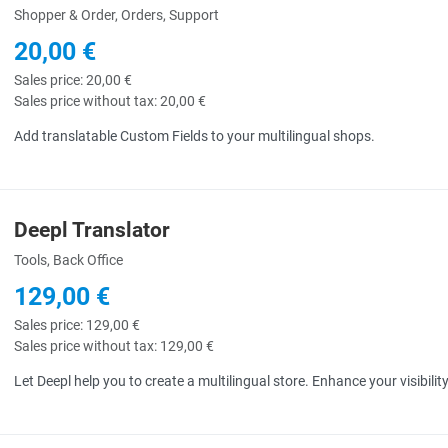
Shopper & Order, Orders, Support
20,00 €
Sales price:
20,00 €
Sales price without tax:
20,00 €
Add translatable Custom Fields to your multilingual shops.
Deepl Translator
uick View
Tools, Back Office
129,00 €
Sales price:
129,00 €
Sales price without tax:
129,00 €
Let Deepl help you to create a multilingual store. Enhance your visibili