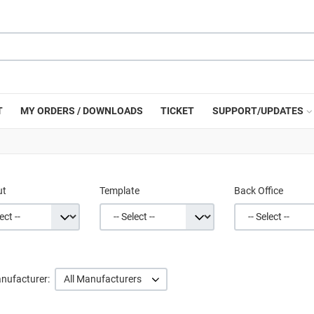
T
MY ORDERS / DOWNLOADS
TICKET
SUPPORT/UPDATES
ut
Template
Back Office
nufacturer:
All Manufacturers