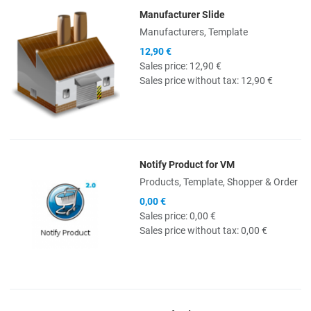
Manufacturer Slide
Quick View
Manufacturers, Template
12,90 €
Sales price:
12,90 €
Sales price without tax:
12,90 €
Notify Product for VM
Quick View
Products, Template, Shopper & Order
0,00 €
Sales price:
0,00 €
Sales price without tax:
0,00 €