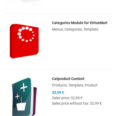
Categories Module for VirtueMart
Quick View
Menus, Categories, Template
Catproduct Content
Quick View
Products, Template, Product
32,99 €
Sales price:
32,99 €
Sales price without tax:
32,99 €