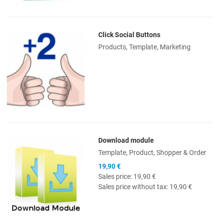
Click Social Buttons
Quick View
Products, Template, Marketing
Download module
Quick View
Template, Product, Shopper & Order
19,90 €
Sales price:
19,90 €
Sales price without tax:
19,90 €