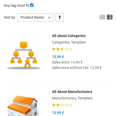
Any tag must fit
Grid
L
+/-
Sort by
Product Name
All about Categories
Quick View
Categories, Template
12,90 €
Sales price:
12,90 €
Sales price without tax:
12,90 €
All About Manufacturers
Quick View
Manufacturers, Template
12,90 €