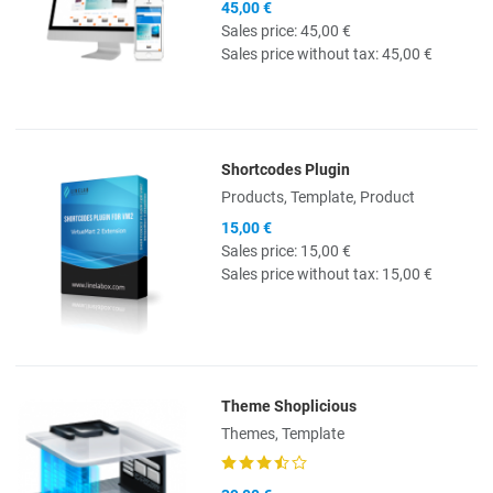
45,00 €
Sales price:
45,00 €
Sales price without tax:
45,00 €
Shortcodes Plugin
Quick View
Products, Template, Product
15,00 €
Sales price:
15,00 €
Sales price without tax:
15,00 €
Theme Shoplicious
Quick View
Themes, Template