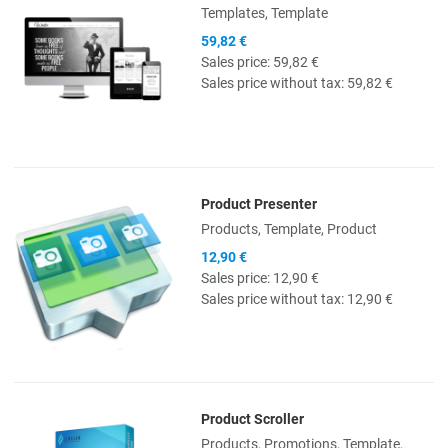
Templates, Template
59,82 €
Sales price:
59,82 €
Sales price without tax:
59,82 €
Product Presenter
Quick View
Products, Template, Product
12,90 €
Sales price:
12,90 €
Sales price without tax:
12,90 €
Product Scroller
Quick View
Products, Promotions, Template,