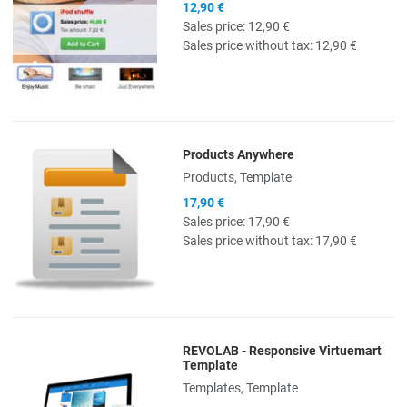
12,90 €
Sales price:
12,90 €
Sales price without tax:
12,90 €
Products Anywhere
Quick View
Products, Template
17,90 €
Sales price:
17,90 €
Sales price without tax:
17,90 €
REVOLAB - Responsive Virtuemart
Quick View
Template
Templates, Template