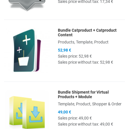
Sales price without tax:
17,34 €
Bundle Catproduct + Catproduct
Quick View
Content
Products, Template, Product
52,98 €
Sales price:
52,98 €
Sales price without tax:
52,98 €
Bundle Shipment for Virtual
Quick View
Products + Module
Template, Product, Shopper & Order
49,00 €
Sales price:
49,00 €
Sales price without tax:
49,00 €