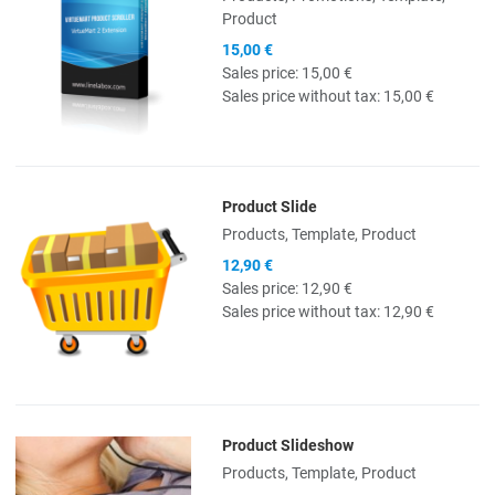
Product
15,00 €
Sales price:
15,00 €
Sales price without tax:
15,00 €
Product Slide
Quick View
Products, Template, Product
12,90 €
Sales price:
12,90 €
Sales price without tax:
12,90 €
Product Slideshow
Quick View
Products, Template, Product