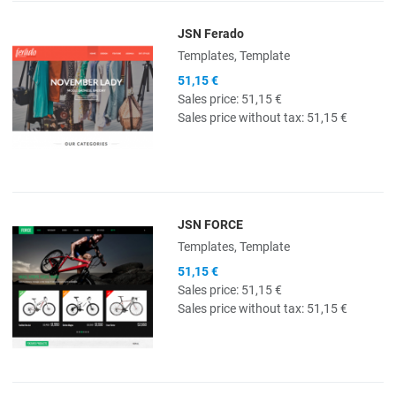
JSN Ferado
Quick View
Templates, Template
51,15 €
Sales price:
51,15 €
Sales price without tax:
51,15 €
JSN FORCE
Quick View
Templates, Template
51,15 €
Sales price:
51,15 €
Sales price without tax:
51,15 €