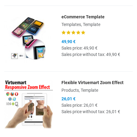
eCommerce Template
Quick View
Templates, Template
49,90 €
Sales price:
49,90 €
Sales price without tax:
49,90 €
Flexible Virtuemart Zoom Effect
Quick View
Products, Template
26,01 €
Sales price:
26,01 €
Sales price without tax:
26,01 €