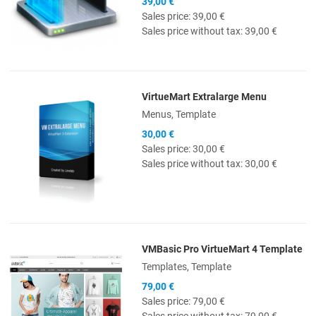
39,00 €
Sales price:
39,00 €
Sales price without tax:
39,00 €
VirtueMart Extralarge Menu
Quick View
Menus, Template
30,00 €
Sales price:
30,00 €
Sales price without tax:
30,00 €
VMBasic Pro VirtueMart 4 Template
Quick View
Templates, Template
79,00 €
Sales price:
79,00 €
Sales price without tax:
79,00 €