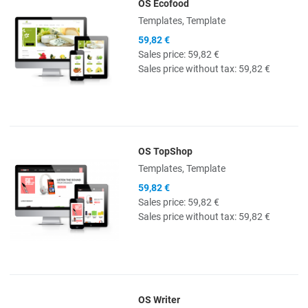
OS Ecofood
Quick View
Templates, Template
59,82 €
Sales price:
59,82 €
Sales price without tax:
59,82 €
OS TopShop
Quick View
Templates, Template
59,82 €
Sales price:
59,82 €
Sales price without tax:
59,82 €
OS Writer
Quick View