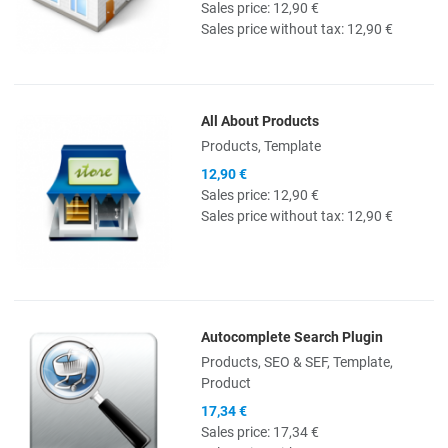
Sales price:
12,90 €
Sales price without tax:
12,90 €
All About Products
Quick View
Products, Template
12,90 €
Sales price:
12,90 €
Sales price without tax:
12,90 €
Autocomplete Search Plugin
Quick View
Products, SEO & SEF, Template,
Product
17,34 €
Sales price:
17,34 €