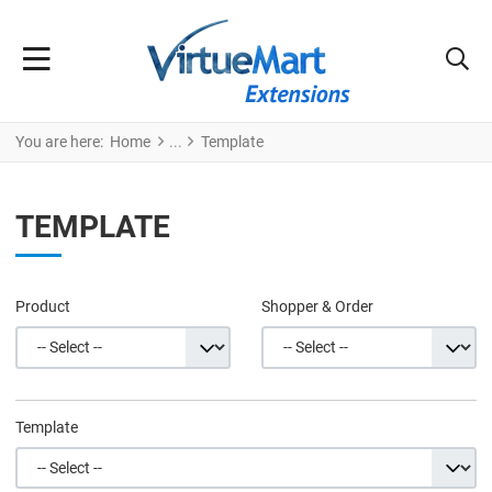
You are here:
Home
Template
TEMPLATE
Product
Shopper & Order
Template