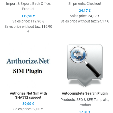
Import & Export, Back Office,
Shipments, Checkout
Product
24,17 €
119,90 €
Sales price:
24,17 €
Sales price:
119,90 €
Sales price without tax:
24,17 €
Sales price without tax:
119,90
€
Quick View
Q
Authorize.Net Sim with
Autocomplete Search Plugin
SHA512 support
Products, SEO & SEF, Template,
39,00 €
Product
Sales price:
39,00 €
17,31 €