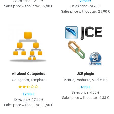
Sales price:
12,90 €
29,90 €
Sales price without tax:
12,90 €
Sales price:
29,90 €
Sales price without tax:
29,90 €
Quick View
Q
All about Categories
JCE plugin
Categories, Template
Menus, Products, Marketing
4,33 €
Sales price:
4,33 €
12,90 €
Sales price without tax:
4,33 €
Sales price:
12,90 €
Sales price without tax:
12,90 €