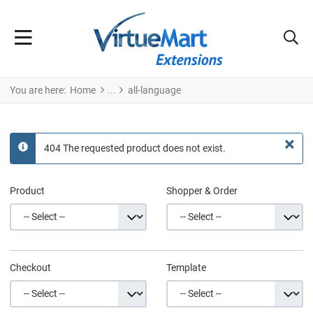
You are here:
Home
all-language
×
404 The requested product does not exist.
info
Product
Shopper & Order
Checkout
Template