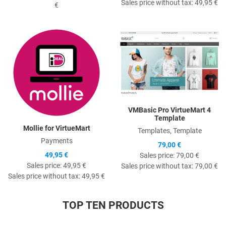
Sales price without tax:
49,95 €
€
Quick View
Q
VMBasic Pro VirtueMart 4
Template
Mollie for VirtueMart
Templates, Template
Payments
79,00 €
49,95 €
Sales price:
79,00 €
Sales price:
49,95 €
Sales price without tax:
79,00 €
Sales price without tax:
49,95 €
TOP TEN PRODUCTS