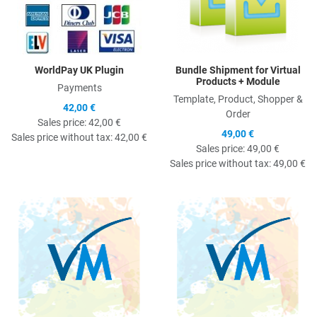
WorldPay UK Plugin
Bundle Shipment for Virtual
Products + Module
Payments
Template, Product, Shopper &
42,00 €
Order
Sales price:
42,00 €
49,00 €
Sales price without tax:
42,00 €
Sales price:
49,00 €
Sales price without tax:
49,00 €
Quick View
Q