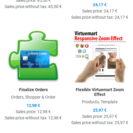
Sales price:
45,50 €
24,17 €
Sales price without tax:
45,50 €
Sales price:
24,17 €
Sales price without tax:
24,17 €
Quick View
Q
Finalize Orders
Flexible Virtuemart Zoom
Effect
Orders, Shopper & Order
Products, Template
12,98 €
25,97 €
Sales price:
12,98 €
Sales price:
25,97 €
Sales price without tax:
12,98 €
Sales price without tax:
25,97 €