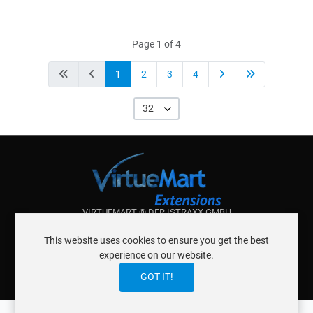
Page 1 of 4
1
2
3
4
32
VIRTUEMART ® DER ISTRAXX GMBH
ABOUT ISTRAXX GMBH
This website uses cookies to ensure you get the best
TERMS OF SERVICE
experience on our website.
EU COOKIE LAW
DATENSCHUTZERKLÄRUNG
CONTACT
GOT IT!
0