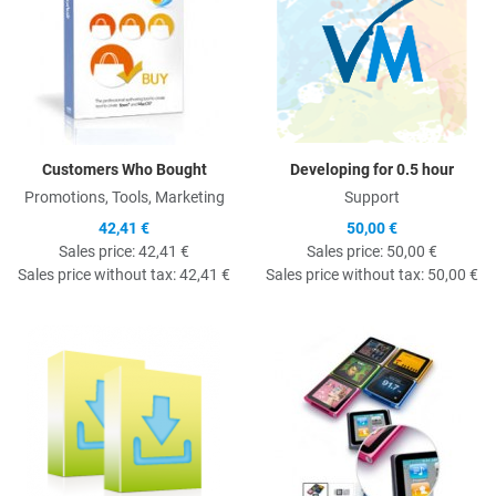
Customers Who Bought
Developing for 0.5 hour
Promotions, Tools, Marketing
Support
42,41 €
50,00 €
Sales price:
42,41 €
Sales price:
50,00 €
Sales price without tax:
42,41 €
Sales price without tax:
50,00 €
Quick View
Q