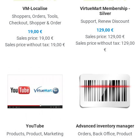
VM-Localise
VirtueMart Membership -
Silver
Shoppers, Orders, Tools,
Support, Renew Discount
Checkout, Shopper & Order
129,00 €
19,00 €
Sales price:
129,00 €
Sales price:
19,00 €
Sales price without tax:
129,00
Sales price without tax:
19,00 €
€
Quick View
Q
YouTube
Advanced inventory manager
Products, Product, Marketing
Orders, Back Office, Product