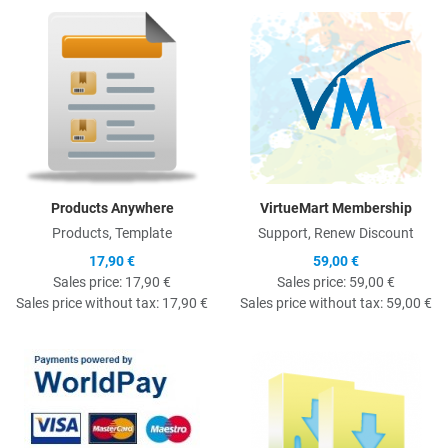
Quick View
Q
Products Anywhere
VirtueMart Membership
Products, Template
Support, Renew Discount
17,90 €
59,00 €
Sales price:
17,90 €
Sales price:
59,00 €
Sales price without tax:
17,90 €
Sales price without tax:
59,00 €
Quick View
Q