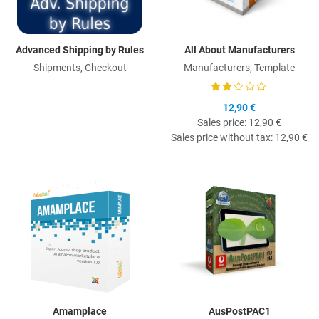
Advanced Shipping by Rules
All About Manufacturers
Shipments, Checkout
Manufacturers, Template
12,90 €
Sales price:
12,90 €
Sales price without tax:
12,90 €
Quick View
Q
Amamplace
AusPostPAC1