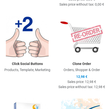
Sales price without tax:
0,00 €
Quick View
Q
Click Social Buttons
Clone Order
Products, Template, Marketing
Orders, Shopper & Order
12,98 €
Sales price:
12,98 €
Sales price without tax:
12,98 €
Quick View
Q