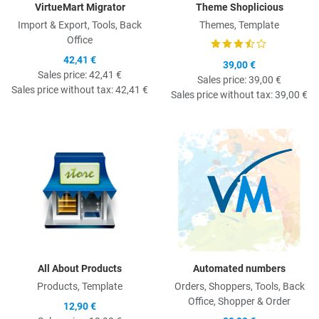
VirtueMart Migrator
Theme Shoplicious
Import & Export, Tools, Back
Themes, Template
Office
42,41 €
39,00 €
Sales price:
42,41 €
Sales price:
39,00 €
Sales price without tax:
42,41 €
Sales price without tax:
39,00 €
Quick View
Q
All About Products
Automated numbers
Products, Template
Orders, Shoppers, Tools, Back
Office, Shopper & Order
12,90 €