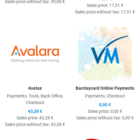
Sales price without tax:
39,00 €
Sales price:
17,31 €
Sales price without tax:
17,31 €
Quick View
Q
Avatax
Barclaycard Online Payments
Payments, Tools, Back Office,
Payments, Checkout
Checkout
0,00 €
43,28 €
Sales price:
0,00 €
Sales price:
43,28 €
Sales price without tax:
0,00 €
Sales price without tax:
43,28 €