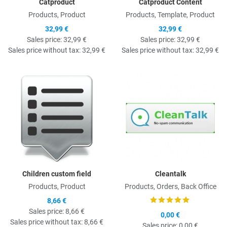
Catproduct
Catproduct Content
Products, Product
Products, Template, Product
32,99 €
32,99 €
Sales price:
32,99 €
Sales price:
32,99 €
Sales price without tax:
32,99 €
Sales price without tax:
32,99 €
Quick View
Q
Children custom field
Cleantalk
Products, Product
Products, Orders, Back Office
8,66 €
Sales price:
8,66 €
0,00 €
Sales price without tax:
8,66 €
Sales price:
0,00 €