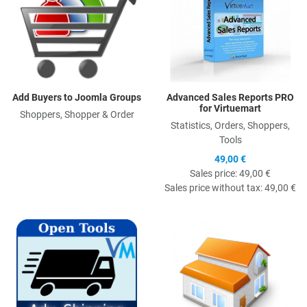
Add Buyers to Joomla Groups
Advanced Sales Reports PRO
for Virtuemart
Shoppers, Shopper & Order
Statistics, Orders, Shoppers,
Tools
49,00 €
Sales price:
49,00 €
Sales price without tax:
49,00 €
Quick View
Q