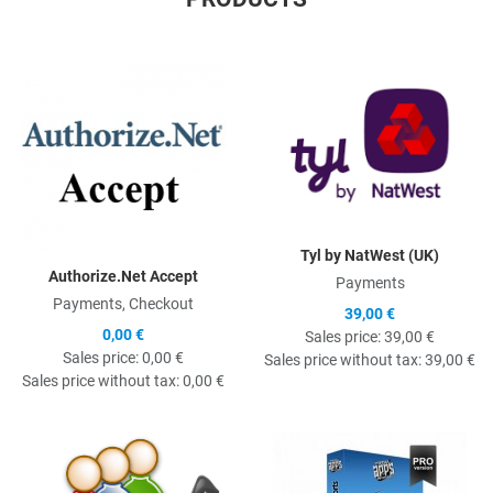
Quick View
Q
Tyl by NatWest (UK)
Authorize.Net Accept
Payments
Payments, Checkout
39,00 €
0,00 €
Sales price:
39,00 €
Sales price:
0,00 €
Sales price without tax:
39,00 €
Sales price without tax:
0,00 €
Quick View
Q