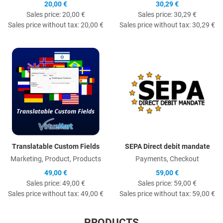
20,00 €
30,29 €
Sales price:
20,00 €
Sales price:
30,29 €
Sales price without tax:
20,00 €
Sales price without tax:
30,29 €
Quick View
Q
Translatable Custom Fields
SEPA Direct debit mandate
Marketing, Product, Products
Payments, Checkout
49,00 €
59,00 €
Sales price:
49,00 €
Sales price:
59,00 €
Sales price without tax:
49,00 €
Sales price without tax:
59,00 €
PRODUCTS