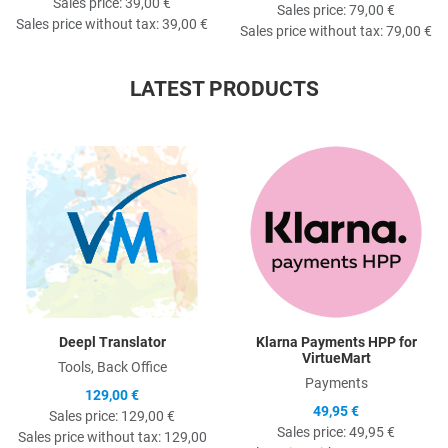
Sales price:
39,00 €
Sales price:
79,00 €
Sales price without tax:
39,00 €
Sales price without tax:
79,00 €
LATEST PRODUCTS
Quick View
Q
Deepl Translator
Klarna Payments HPP for
VirtueMart
Tools, Back Office
Payments
129,00 €
49,95 €
Sales price:
129,00 €
Sales price:
49,95 €
Sales price without tax:
129,00