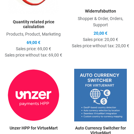
Widerrufsbutton
Shopper & Order, Orders,
Quantity related price
Support
calculation
20,00 €
Products, Product, Marketing
Sales price:
20,00 €
69,00 €
Sales price without tax:
20,00 €
Sales price:
69,00 €
Sales price without tax:
69,00 €
Quick View
Q
Unzer HPP for VirtueMart
Auto Currency Switcher for
VirtueMart