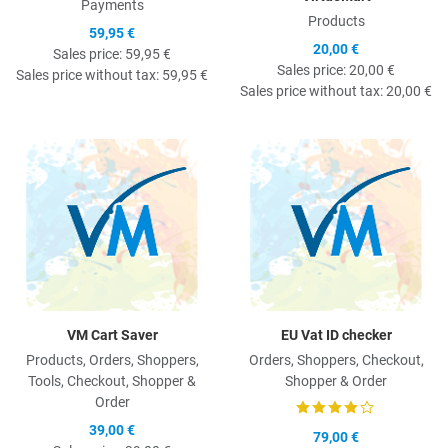
Payments
Products
59,95 €
20,00 €
Sales price:
59,95 €
Sales price:
20,00 €
Sales price without tax:
59,95 €
Sales price without tax:
20,00 €
Quick View
Q
VM Cart Saver
EU Vat ID checker
Products, Orders, Shoppers,
Orders, Shoppers, Checkout,
Tools, Checkout, Shopper &
Shopper & Order
Order
39,00 €
79,00 €