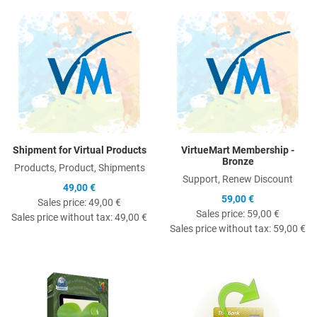
Quick View
Q
Shipment for Virtual Products
VirtueMart Membership -
Bronze
Products, Product, Shipments
Support, Renew Discount
49,00 €
59,00 €
Sales price:
49,00 €
Sales price:
59,00 €
Sales price without tax:
49,00 €
Sales price without tax:
59,00 €
Quick View
Q