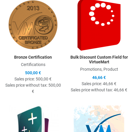
Quick View
Q
Bronze Certification
Bulk Discount Custom Field for
VirtueMart
Certifications
Promotions, Product
500,00 €
46,66 €
Sales price:
500,00 €
Sales price:
46,66 €
Sales price without tax:
500,00
Sales price without tax:
46,66 €
€
Quick View
Q