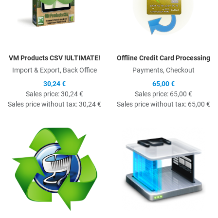
VM Products CSV !ULTIMATE!
Offline Credit Card Processing
Import & Export, Back Office
Payments, Checkout
30,24 €
65,00 €
Sales price:
30,24 €
Sales price:
65,00 €
Sales price without tax:
30,24 €
Sales price without tax:
65,00 €
Quick View
Q