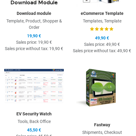
Download module
eCommerce Template
Template, Product, Shopper &
Templates, Template
Order
19,90 €
49,90 €
Sales price:
19,90 €
Sales price:
49,90 €
Sales price without tax:
19,90 €
Sales price without tax:
49,90 €
Quick View
Q
EV Security Watch
Tools, Back Office
Fastway
45,50 €
Shipments, Checkout