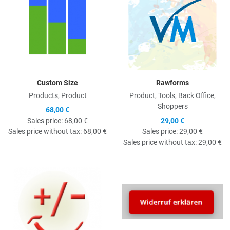
Custom Size
Rawforms
Products, Product
Product, Tools, Back Office,
Shoppers
68,00 €
Sales price:
68,00 €
29,00 €
Sales price without tax:
68,00 €
Sales price:
29,00 €
Sales price without tax:
29,00 €
Quick View
Q