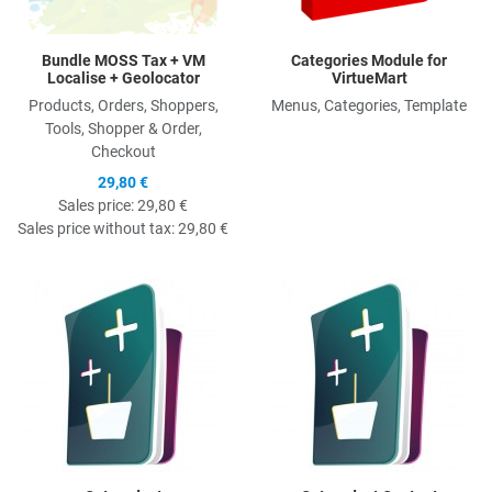
Bundle MOSS Tax + VM
Categories Module for
Localise + Geolocator
VirtueMart
Products, Orders, Shoppers,
Menus, Categories, Template
Tools, Shopper & Order,
Checkout
29,80 €
Sales price:
29,80 €
Sales price without tax:
29,80 €
Quick View
Q