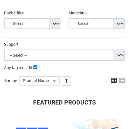
Back Office
Marketing
Support
Any tag must fit
Grid
L
+/-
Sort by
Product Name
FEATURED PRODUCTS
Quick View
Q