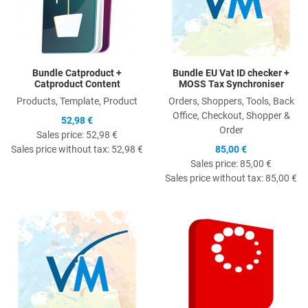
Bundle Catproduct +
Bundle EU Vat ID checker +
Catproduct Content
MOSS Tax Synchroniser
Products, Template, Product
Orders, Shoppers, Tools, Back
Office, Checkout, Shopper &
52,98 €
Order
Sales price:
52,98 €
Sales price without tax:
52,98 €
85,00 €
Sales price:
85,00 €
Sales price without tax:
85,00 €
Quick View
Q