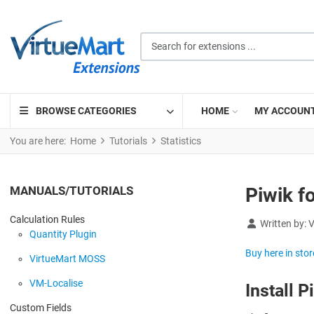
Search for extensions ...
BROWSE CATEGORIES
HOME
MY ACCOUN
You are here:
Home
Tutorials
Statistics
MANUALS/TUTORIALS
Piwik f
Calculation Rules
Details
Written by:
V
Quantity Plugin
Buy here in stor
VirtueMart MOSS
VM-Localise
Install P
Custom Fields