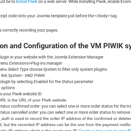
ust be to i
nstall Piwik
on a web server. While installing Piwik, enable Eco
cript code onto your Joomla template just before the </body> tag.
is correctly recording your pages.
tion and Configuration of the VM PIWIK 
 plugin in your website with the Joomla Extension Manager
 menu
Extensions
>
Plug-ins manager
menu
Select Type
choose
System
to filter only system plugins
 link
System - VM2 PIWIK
plugin by selecting
Enabled
for the
Status
parameter
 options
is your Piwik website ID
 URL
is the URL of your Piwik website
status confirmed order
: you can select one or more order status for the t
status cancelled order
: you can select one or more order status to remove 
_auth
is used to record the order IP address of the confirmed or deleted or
d, but the recorded IP address can be the one from the payment notificati
ient's IP address which is the exact user IP.
Create a new user in your Pi