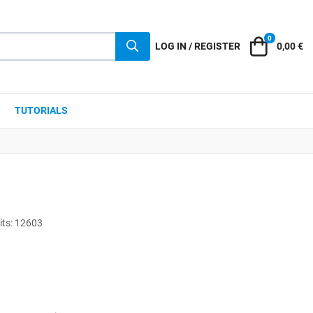
0
Cart
LOG IN / REGISTER
0,00 €
TUTORIALS
its: 12603