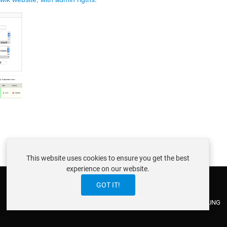
This website uses cookies to ensure you get the best
experience on our website.
GOT IT!
ABOUT ISTRAXX GMBH
TERMS OF SERVICE
EU COOKIE LAW
DATENSCHUTZERKLÄRUNG
CONTACT