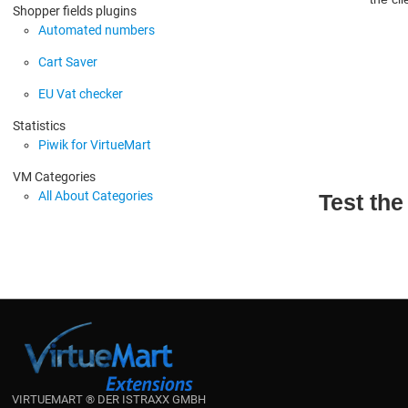
Shopper fields plugins
Automated numbers
Cart Saver
EU Vat checker
Statistics
Piwik for VirtueMart
VM Categories
All About Categories
Test th
VIRTUEMART ® DER ISTRAXX GMBH