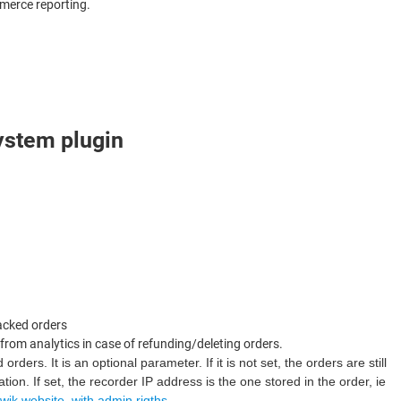
mmerce reporting.
system plugin
racked orders
from analytics in case of refunding/deleting orders.
ders. It is an optional parameter. If it is not set, the orders are still
on. If set, the recorder IP address is the one stored in the order, ie
wik website, with admin rigths
.