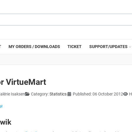
T
MY ORDERS / DOWNLOADS
TICKET
SUPPORT/UPDATES
or VirtueMart
alérie Isaksen
Category:
Statistics
Published: 06 October 2012
H
e!
iwik