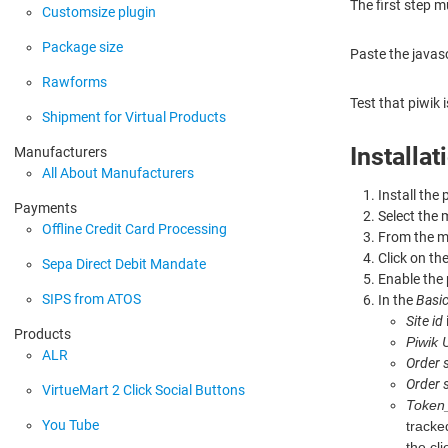
The first step m
Customsize plugin
Package size
Paste the javas
Rawforms
Test that piwik 
Shipment for Virtual Products
Installa
Manufacturers
All About Manufacturers
Install the
Payments
Select the
Offline Credit Card Processing
From the 
Click on the
Sepa Direct Debit Mandate
Enable the 
SIPS from ATOS
In the
Basic
Site id
Products
Piwik
ALR
Order 
Order 
VirtueMart 2 Click Social Buttons
Token
You Tube
tracke
the cl