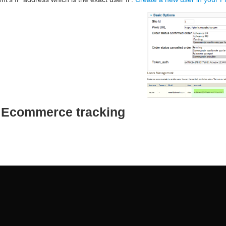
e Ecommerce tracking