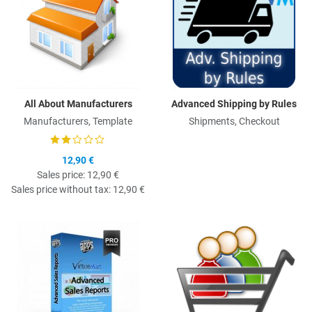
All About Manufacturers
Advanced Shipping by Rules
Manufacturers, Template
Shipments, Checkout
12,90 €
Sales price:
12,90 €
Sales price without tax:
12,90 €
Quick View
Q