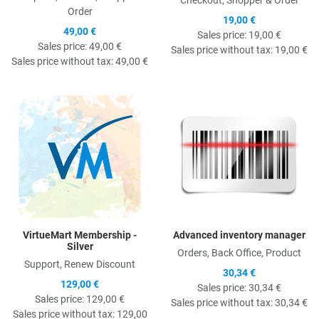
Order
19,00 €
49,00 €
Sales price:
19,00 €
Sales price:
49,00 €
Sales price without tax:
19,00 €
Sales price without tax:
49,00 €
Quick View
Q
VirtueMart Membership -
Advanced inventory manager
Silver
Orders, Back Office, Product
Support, Renew Discount
30,34 €
129,00 €
Sales price:
30,34 €
Sales price:
129,00 €
Sales price without tax:
30,34 €
Sales price without tax:
129,00