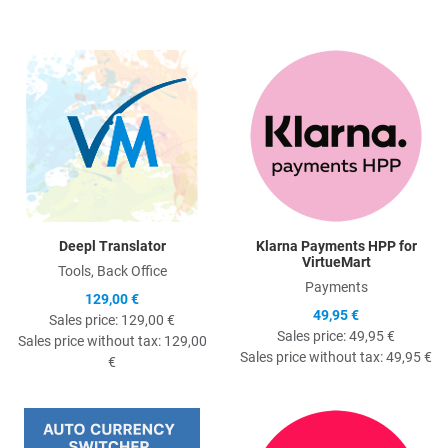
Quick View
Q
Deepl Translator
Klarna Payments HPP for
VirtueMart
Tools, Back Office
Payments
129,00 €
49,95 €
Sales price:
129,00 €
Sales price:
49,95 €
Sales price without tax:
129,00
Sales price without tax:
49,95 €
€
Quick View
Q