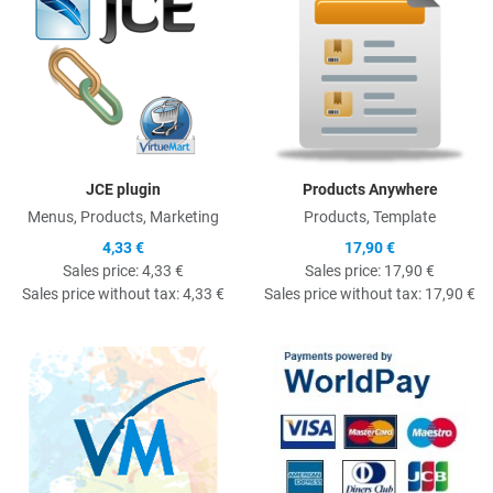
JCE plugin
Products Anywhere
Menus, Products, Marketing
Products, Template
4,33 €
17,90 €
Sales price:
4,33 €
Sales price:
17,90 €
Sales price without tax:
4,33 €
Sales price without tax:
17,90 €
Quick View
Q