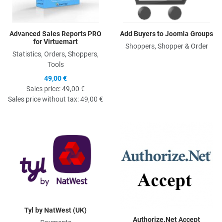
Advanced Sales Reports PRO
Add Buyers to Joomla Groups
for Virtuemart
Shoppers, Shopper & Order
Statistics, Orders, Shoppers,
Tools
49,00 €
Sales price:
49,00 €
Sales price without tax:
49,00 €
Quick View
Q
Tyl by NatWest (UK)
Authorize.Net Accept