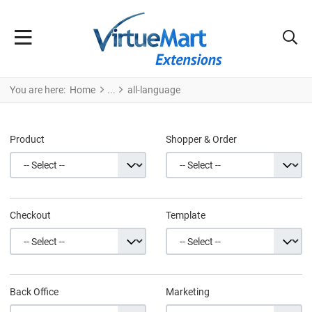
You are here:
Home
all-language
Product
Shopper & Order
Checkout
Template
Back Office
Marketing