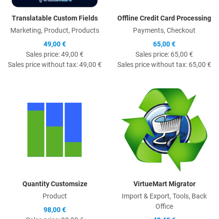
Translatable Custom Fields
Offline Credit Card Processing
Marketing, Product, Products
Payments, Checkout
49,00 €
65,00 €
Sales price:
49,00 €
Sales price:
65,00 €
Sales price without tax:
49,00 €
Sales price without tax:
65,00 €
Quick View
Q
Quantity Customsize
VirtueMart Migrator
Product
Import & Export, Tools, Back
Office
98,00 €