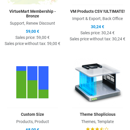
VirtueMart Membership -
VM Products CSV !ULTIMATE!
Bronze
Import & Export, Back Office
Support, Renew Discount
30,24 €
59,00 €
Sales price:
30,24 €
Sales price:
59,00 €
Sales price without tax:
30,24 €
Sales price without tax:
59,00 €
Quick View
Q
Custom Size
Theme Shoplicious
Products, Product
Themes, Template
68,00 €