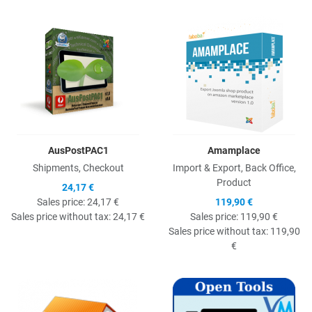
Quick View
Q
AusPostPAC1
Amamplace
Shipments, Checkout
Import & Export, Back Office,
Product
24,17 €
Sales price:
24,17 €
119,90 €
Sales price without tax:
24,17 €
Sales price:
119,90 €
Sales price without tax:
119,90
€
Quick View
Q