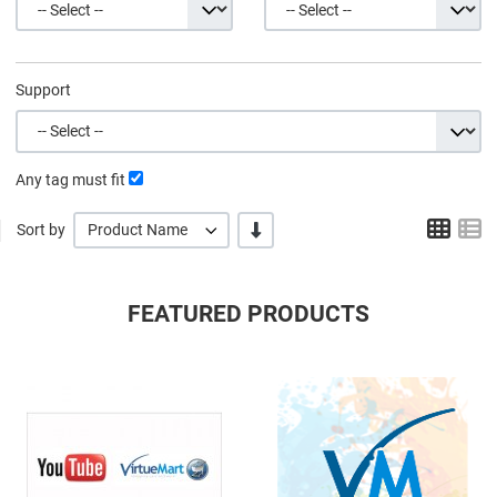
Support
Any tag must fit
Grid
L
-/+
Sort by
Product Name
FEATURED PRODUCTS
Quick View
Q