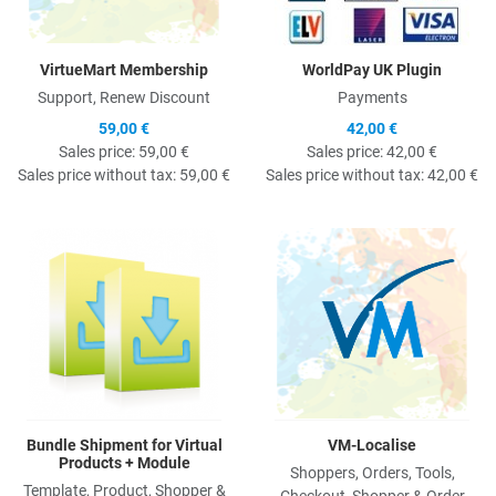
VirtueMart Membership
WorldPay UK Plugin
Support, Renew Discount
Payments
59,00 €
42,00 €
Sales price:
59,00 €
Sales price:
42,00 €
Sales price without tax:
59,00 €
Sales price without tax:
42,00 €
Quick View
Q
Bundle Shipment for Virtual
VM-Localise
Products + Module
Shoppers, Orders, Tools,
Template, Product, Shopper &
Checkout, Shopper & Order