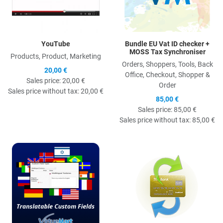
YouTube
Bundle EU Vat ID checker +
MOSS Tax Synchroniser
Products, Product, Marketing
Orders, Shoppers, Tools, Back
20,00 €
Office, Checkout, Shopper &
Sales price:
20,00 €
Order
Sales price without tax:
20,00 €
85,00 €
Sales price:
85,00 €
Sales price without tax:
85,00 €
Quick View
Q