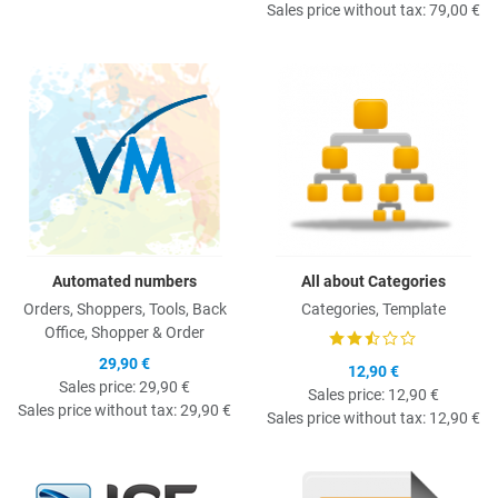
Sales price without tax:
79,00 €
Quick View
Q
Automated numbers
All about Categories
Orders, Shoppers, Tools, Back
Categories, Template
Office, Shopper & Order
29,90 €
12,90 €
Sales price:
29,90 €
Sales price:
12,90 €
Sales price without tax:
29,90 €
Sales price without tax:
12,90 €
Quick View
Q