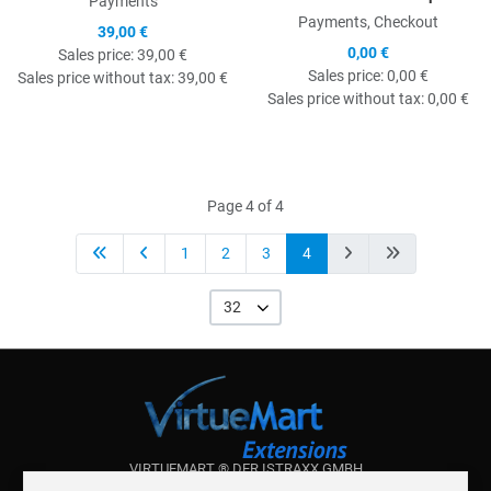
Payments
Payments, Checkout
39,00 €
0,00 €
Sales price:
39,00 €
Sales price:
0,00 €
Sales price without tax:
39,00 €
Sales price without tax:
0,00 €
Page 4 of 4
1
2
3
4
32
VIRTUEMART ® DER ISTRAXX GMBH