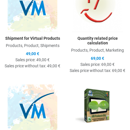
Shipment for Virtual Products
Quantity related price
calculation
Products, Product, Shipments
Products, Product, Marketing
49,00 €
69,00 €
Sales price:
49,00 €
Sales price:
69,00 €
Sales price without tax:
49,00 €
Sales price without tax:
69,00 €
Quick View
Q