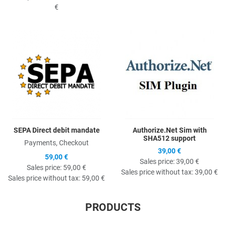
€
Quick View
Q
SEPA Direct debit mandate
Authorize.Net Sim with
SHA512 support
Payments, Checkout
39,00 €
59,00 €
Sales price:
39,00 €
Sales price:
59,00 €
Sales price without tax:
39,00 €
Sales price without tax:
59,00 €
PRODUCTS