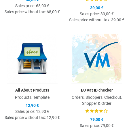
Sales price:
68,00 €
39,00 €
Sales price without tax:
68,00 €
Sales price:
39,00 €
Sales price without tax:
39,00 €
Quick View
Q
All About Products
EU Vat ID checker
Products, Template
Orders, Shoppers, Checkout,
Shopper & Order
12,90 €
Sales price:
12,90 €
Sales price without tax:
12,90 €
79,00 €
Sales price:
79,00 €