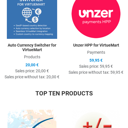
Auto Currency Switcher for
Unzer HPP for VirtueMart
VirtueMart
Payments
Products
59,95 €
20,00 €
Sales price:
59,95 €
Sales price:
20,00 €
Sales price without tax:
59,95 €
Sales price without tax:
20,00 €
TOP TEN PRODUCTS
Quick View
Q