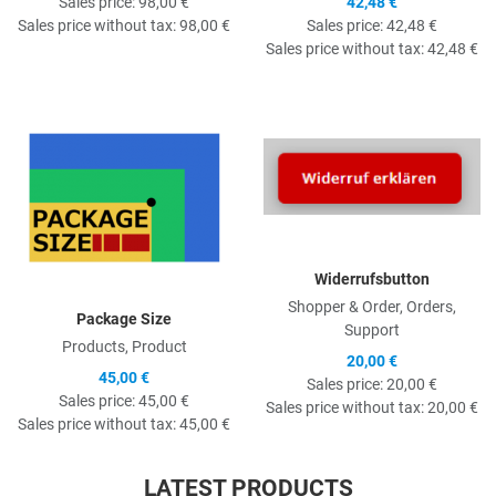
Sales price:
98,00 €
42,48 €
Sales price without tax:
98,00 €
Sales price:
42,48 €
Sales price without tax:
42,48 €
Quick View
Q
Widerrufsbutton
Shopper & Order, Orders,
Package Size
Support
Products, Product
20,00 €
45,00 €
Sales price:
20,00 €
Sales price:
45,00 €
Sales price without tax:
20,00 €
Sales price without tax:
45,00 €
LATEST PRODUCTS